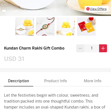
View Offers
Kundan Charm Rakhi Gift Combo
USD 31
Description
Product Info
More Info
Let the festivities begin with colour, sweetness, and
tradition packed into one thoughtful combo. This
hamper includes an oval-shaped Kundan rakhi, a box of