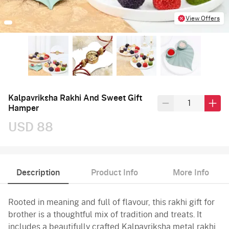
View Offers
Kalpavriksha Rakhi And Sweet Gift
Hamper
USD 88
Description
Product Info
More Info
Rooted in meaning and full of flavour, this rakhi gift for
brother is a thoughtful mix of tradition and treats. It
includes a beautifully crafted Kalpavriksha metal rakhi,