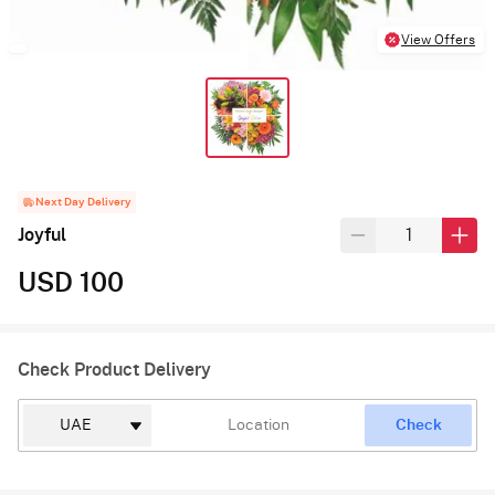
View Offers
Next Day Delivery
Joyful
USD 100
Check Product Delivery
Check