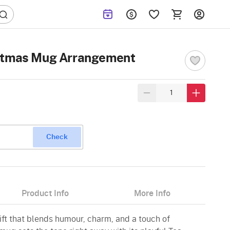
istmas Mug Arrangement
Check
Product Info
More Info
ft that blends humour, charm, and a touch of