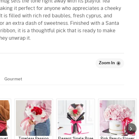
mug sets the tone right away with its playful Tea
king it perfect for anyone who appreciates a cheeky
 is filled with rich red baubles, fresh cyprus, and
or an extra dash of sweetness. Finished with a Santa
ibbon, it is a thoughtful pick that is ready to make
ey unwrap it.
Zoom In
Gourmet
quet
Timeless Passion
Elegant Single Rose
Pink Beauty Flower