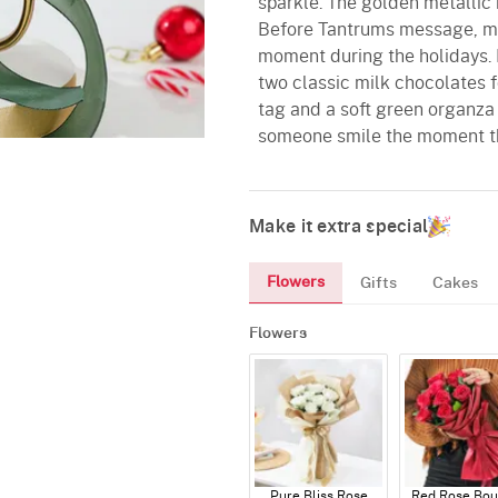
sparkle. The golden metallic 
Before Tantrums message, ma
moment during the holidays. It
two classic milk chocolates f
tag and a soft green organza r
someone smile the moment th
Make it extra special
Flowers
Gifts
Cakes
Flowers
Pure Bliss Rose
Red Rose Bou