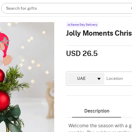
Search for gifts
Same Day Delivery
Jolly Moments Chr
USD 26.5
Description
Welcome the season with a gi