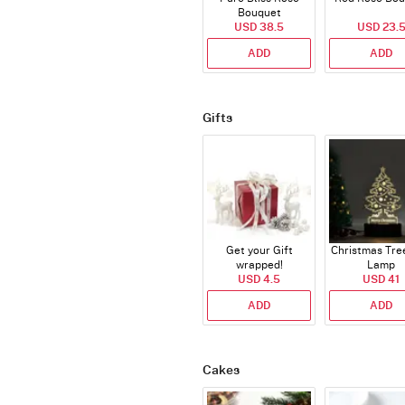
Bouquet
USD 38.5
USD 23.
ADD
ADD
Gifts
Get your Gift
Christmas Tre
wrapped!
Lamp
USD 4.5
USD 41
ADD
ADD
Cakes