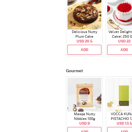
Delicious Nutty
Velvet Delight
Plum Cake
Cake( 250 
USD 20.5
USD 22
ADD
ADD
Gourmet
Masqa Nutty
VOCCA KUN
Nibbles 100g
PISTACHIO 1
USD 9
USD 13.5