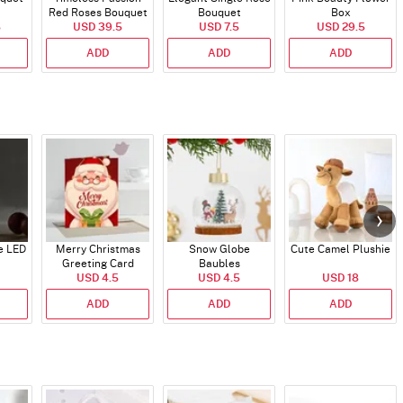
Red Roses Bouquet
Bouquet
Box
5
USD 39.5
USD 7.5
USD 29.5
ADD
ADD
ADD
e LED
Merry Christmas
Snow Globe
Cute Camel Plushie
Greeting Card
Baubles
USD 4.5
USD 4.5
USD 18
ADD
ADD
ADD