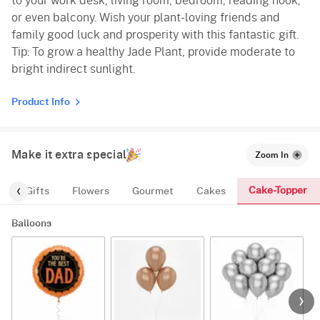
to your work desk, living room, bedroom, reading nook,
or even balcony. Wish your plant-loving friends and
family good luck and prosperity with this fantastic gift.
Tip: To grow a healthy Jade Plant, provide moderate to
bright indirect sunlight.
Product Info
Make it extra special
Zoom In
Cake-Topper
s
Gifts
Flowers
Gourmet
Cakes
Balloons