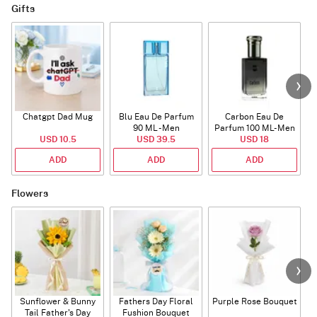
Gifts
Chatgpt Dad Mug
Blu Eau De Parfum
Carbon Eau De
90 ML - Men
Parfum 100 ML- Men
USD 10.5
USD 39.5
USD 18
ADD
ADD
ADD
Flowers
Sunflower & Bunny
Fathers Day Floral
Purple Rose Bouquet
Tail Father's Day
Fushion Bouquet