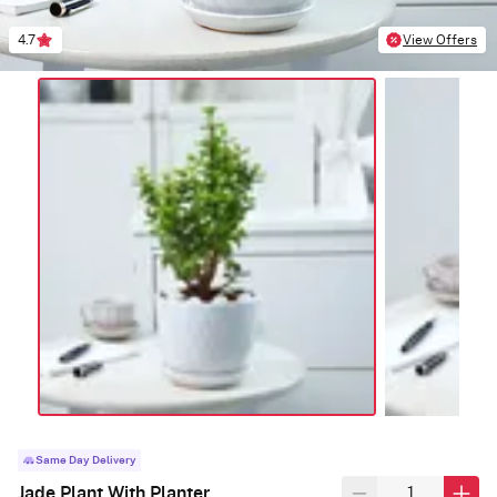
4.7
View Offers
Same Day Delivery
Jade Plant With Planter