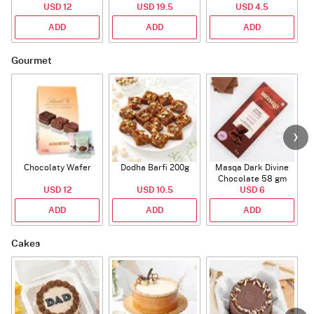
Bouquet
USD 12
USD 19.5
USD 4.5
ADD
ADD
ADD
Gourmet
Chocolaty Wafer
Dodha Barfi 200g
Masqa Dark Divine
Chocolate 58 gm
USD 12
USD 10.5
USD 6
ADD
ADD
ADD
Cakes