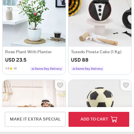
Rose Plant With Planter
Tuxedo Pinata Cake (1 Kg)
USD 23.5
USD 88
4.8
(8)
Same Day Delivery
Same Day Delivery
MAKE IT EXTRA SPECIAL
ADD TO CART