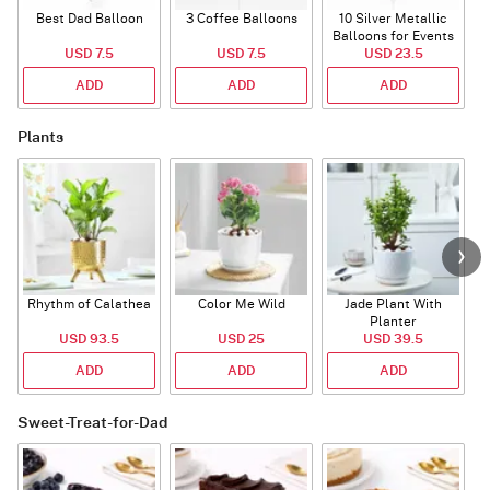
Best Dad Balloon
3 Coffee Balloons
10 Silver Metallic
Balloons for Events
USD 7.5
USD 7.5
USD 23.5
ADD
ADD
ADD
Plants
Rhythm of Calathea
Color Me Wild
Jade Plant With
Planter
USD 93.5
USD 25
USD 39.5
ADD
ADD
ADD
Sweet-Treat-for-Dad