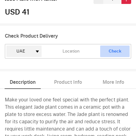
USD 41
Check Product Delivery
Check
Description
Product Info
More Info
Make your loved one feel special with the perfect plant.
This elegant Jade plant comes in a ceramic pot with a
plate to store excess water. The Jade plant is renowned
for its capacity to purify the air and reduce stress. It
requires little maintenance and can add a touch of color