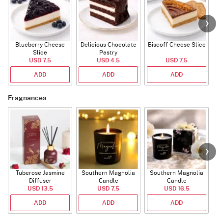
Blueberry Cheese
Delicious Chocolate
Biscoff Cheese Slice
Slice
Pastry
USD 7.5
USD 4.5
USD 7.5
ADD
ADD
ADD
Fragnances
Tuberose Jasmine
Southern Magnolia
Southern Magnolia
Diffuser
Candle
Candle
USD 13.5
USD 7.5
USD 16.5
ADD
ADD
ADD