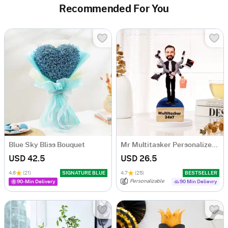
Recommended For You
Blue Sky Bliss Bouquet
Mr Multitasker Personalized Caricature
USD 42.5
USD 26.5
4.6
(21)
SIGNATURE BLUE
4.7
(25)
BESTSELLER
Personalizable
90-Min Delivery
90 Min Delievry