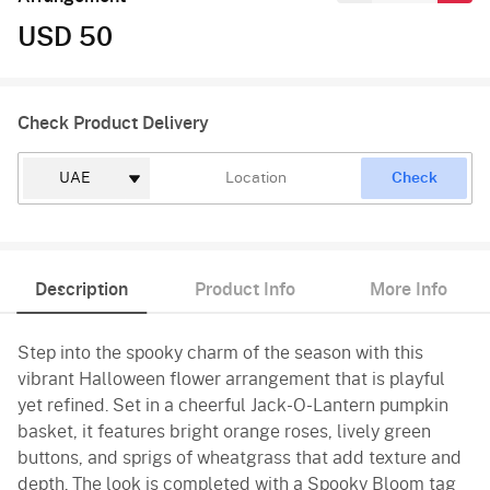
USD 50
Check Product Delivery
Check
Description
Product Info
More Info
Step into the spooky charm of the season with this
vibrant Halloween flower arrangement that is playful
yet refined. Set in a cheerful Jack-O-Lantern pumpkin
basket, it features bright orange roses, lively green
buttons, and sprigs of wheatgrass that add texture and
depth. The look is completed with a Spooky Bloom tag