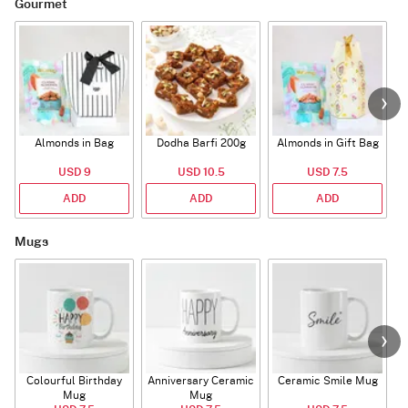
Gourmet
Almonds in Bag
Dodha Barfi 200g
Almonds in Gift Bag
USD 9
USD 10.5
USD 7.5
ADD
ADD
ADD
Mugs
Colourful Birthday
Anniversary Ceramic
Ceramic Smile Mug
Mug
Mug