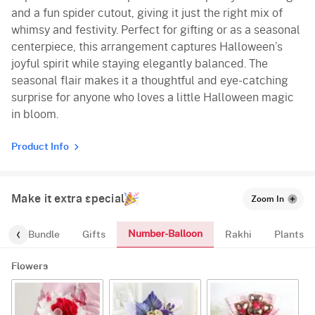
and a fun spider cutout, giving it just the right mix of
whimsy and festivity. Perfect for gifting or as a seasonal
centerpiece, this arrangement captures Halloween’s
joyful spirit while staying elegantly balanced. The
seasonal flair makes it a thoughtful and eye-catching
surprise for anyone who loves a little Halloween magic
in bloom.
Product Info
Make it extra special
Zoom In
Number-Balloon
alloon-Bundle
Gifts
Rakhi
Plants
Flowers