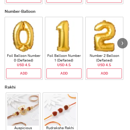
Number-Balloon
Foil Balloon Number
Foil Balloon Number
Number 2 Balloon
F
0 (Deflated)
1 (Deflated)
(Deflated)
USD 4.5
USD 4.5
USD 4.5
ADD
ADD
ADD
Rakhi
Auspicious
Rudraksha Rakhi