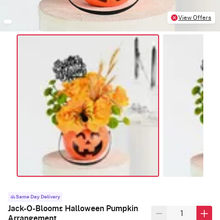
View Offers
Same Day Delivery
Jack-O-Blooms Halloween Pumpkin
Arrangement