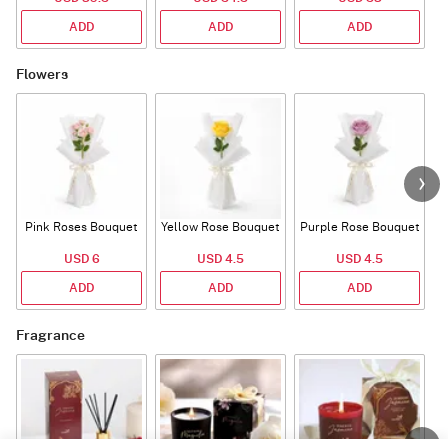
ADD
ADD
ADD
Flowers
Pink Roses Bouquet
Yellow Rose Bouquet
Purple Rose Bouquet
USD 6
USD 4.5
USD 4.5
ADD
ADD
ADD
Fragrance