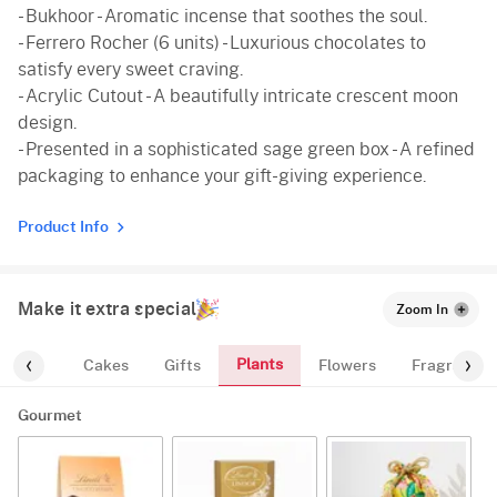
- Bukhoor - Aromatic incense that soothes the soul.
- Ferrero Rocher (6 units) - Luxurious chocolates to
satisfy every sweet craving.
- Acrylic Cutout - A beautifully intricate crescent moon
design.
- Presented in a sophisticated sage green box - A refined
packaging to enhance your gift-giving experience.
Product Info
Make it extra special
Zoom In
Plants
ourmet
Cakes
Gifts
Flowers
Fragrance
Gourmet