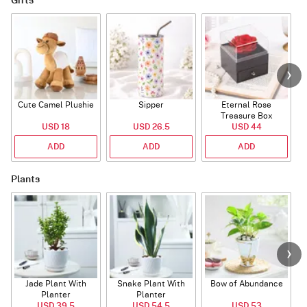
Gifts
Cute Camel Plushie
Sipper
Eternal Rose
W
Treasure Box
USD 18
USD 26.5
USD 44
ADD
ADD
ADD
Plants
Jade Plant With
Snake Plant With
Bow of Abundance
Planter
Planter
USD 39.5
USD 54.5
USD 53