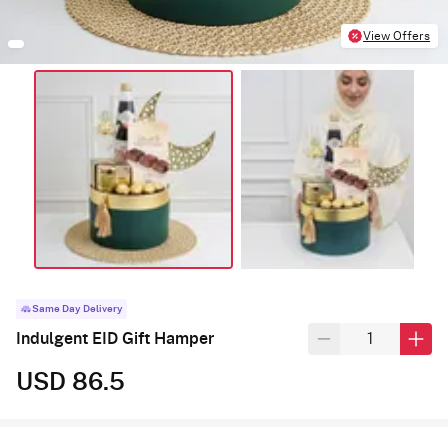
View Offers
Same Day Delivery
Indulgent EID Gift Hamper
USD 86.5