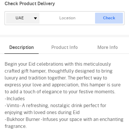
Check Product Delivery
Check
Description
Product Info
More Info
Begin your Eid celebrations with this meticulously
crafted gift hamper, thoughtfully designed to bring
luxury and tradition together. The perfect way to
express your love and appreciation, this hamper is sure
to add a touch of elegance to your festive moments.
- Includes
- Vimto - A refreshing, nostalgic drink perfect for
enjoying with loved ones during Eid
- Bukhoor Burner - Infuses your space with an enchanting
fragrance.