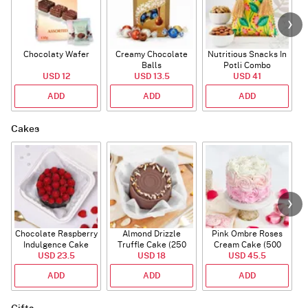
Chocolaty Wafer
Creamy Chocolate
Nutritious Snacks In
Balls
Potli Combo
USD 12
USD 13.5
USD 41
ADD
ADD
ADD
Cakes
Chocolate Raspberry
Almond Drizzle
Pink Ombre Roses
Indulgence Cake
Truffle Cake (250
Cream Cake (500
USD 23.5
(350 Gm)
USD 18
Gms)
USD 45.5
gm)
ADD
ADD
ADD