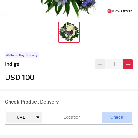
View Offers
Same Day Delivery
Indigo
USD 100
Check Product Delivery
Check