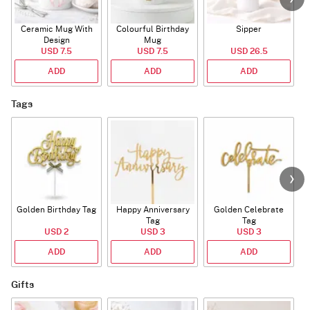
Ceramic Mug With
Colourful Birthday
Sipper
A
Design
Mug
USD 7.5
USD 7.5
USD 26.5
ADD
ADD
ADD
Tags
Golden Birthday Tag
Happy Anniversary
Golden Celebrate
Tag
Tag
USD 2
USD 3
USD 3
ADD
ADD
ADD
Gifts