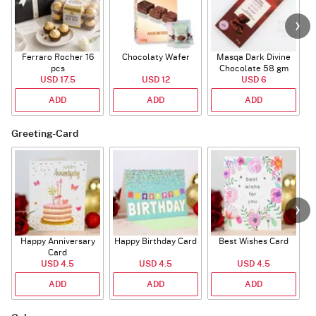
Ferraro Rocher 16
Chocolaty Wafer
Masqa Dark Divine
C
pcs
Chocolate 58 gm
USD 17.5
USD 12
USD 6
ADD
ADD
ADD
Greeting-Card
Happy Anniversary
Happy Birthday Card
Best Wishes Card
A
Card
USD 4.5
USD 4.5
USD 4.5
ADD
ADD
ADD