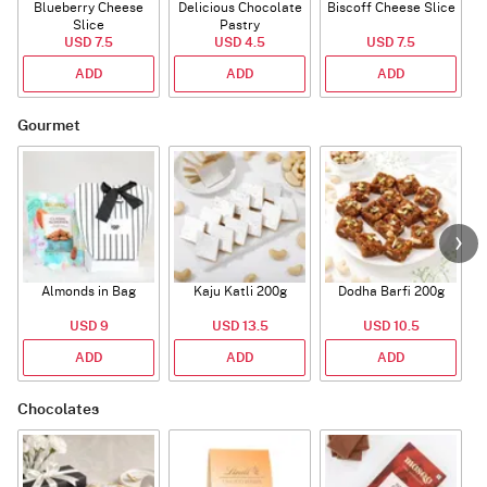
Blueberry Cheese
Delicious Chocolate
Biscoff Cheese Slice
Slice
Pastry
USD 7.5
USD 4.5
USD 7.5
ADD
ADD
ADD
Gourmet
Almonds in Bag
Kaju Katli 200g
Dodha Barfi 200g
USD 9
USD 13.5
USD 10.5
ADD
ADD
ADD
Chocolates