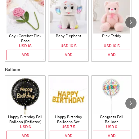
Coyu Corchet Pink
Baby Elephant
Pink Teddy
Rose
USD 18
USD 16.5
USD 16.5
ADD
ADD
ADD
Balloon
Happy Birthday Foil
Happy Birthday
Congrats Foil
Balloon (Deflated)
Balloons Set
Balloon
USD 6
(Deflated)
USD 7.5
USD 6
ADD
ADD
ADD