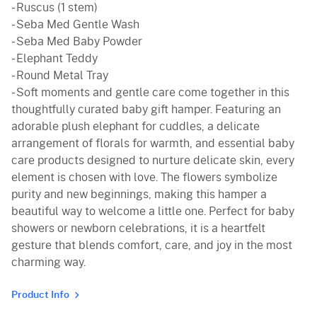
- Ruscus (1 stem)
- Seba Med Gentle Wash
- Seba Med Baby Powder
- Elephant Teddy
- Round Metal Tray
- Soft moments and gentle care come together in this
thoughtfully curated baby gift hamper. Featuring an
adorable plush elephant for cuddles, a delicate
arrangement of florals for warmth, and essential baby
care products designed to nurture delicate skin, every
element is chosen with love. The flowers symbolize
purity and new beginnings, making this hamper a
beautiful way to welcome a little one. Perfect for baby
showers or newborn celebrations, it is a heartfelt
gesture that blends comfort, care, and joy in the most
charming way.
Product Info