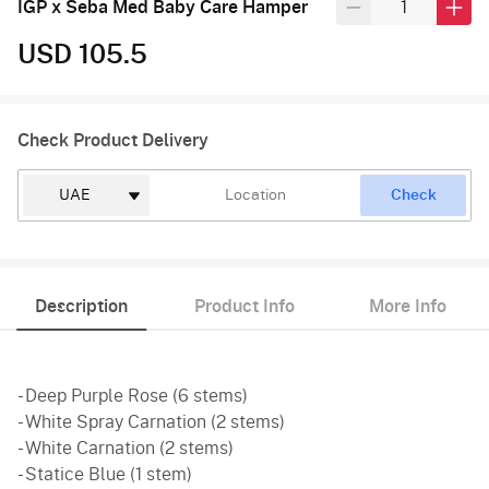
IGP x Seba Med Baby Care Hamper
USD 105.5
Check Product Delivery
Check
Description
Product Info
More Info
- Deep Purple Rose (6 stems)
- White Spray Carnation (2 stems)
- White Carnation (2 stems)
- Statice Blue (1 stem)