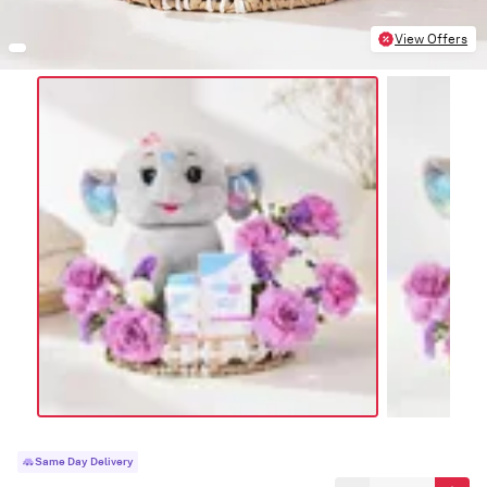
View Offers
Same Day Delivery