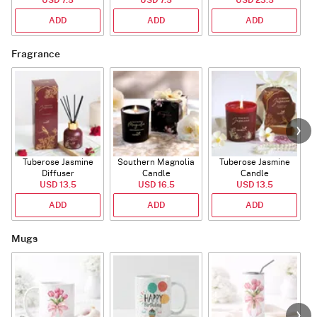
ADD
ADD
ADD
Fragrance
Tuberose Jasmine
Southern Magnolia
Tuberose Jasmine
T
Diffuser
Candle
Candle
USD 13.5
USD 16.5
USD 13.5
ADD
ADD
ADD
Mugs