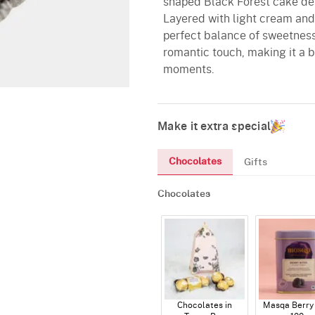
shaped Black Forest cake de
Layered with light cream and 
perfect balance of sweetness
romantic touch, making it a b
moments.
Make it extra special
Chocolates
Gifts
Chocolates
Chocolates in
Masqa Berry 