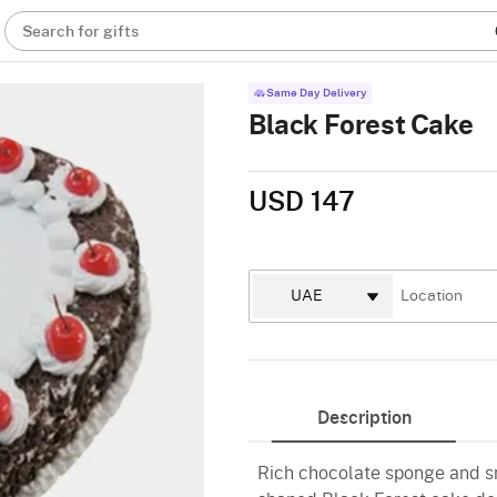
Search for gifts
Same Day Delivery
Black Forest Cake
USD 147
Description
Rich chocolate sponge and s