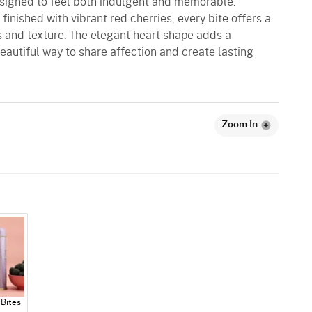
signed to feel both indulgent and memorable.
finished with vibrant red cherries, every bite offers a
 and texture. The elegant heart shape adds a
eautiful way to share affection and create lasting
Zoom In
Bites