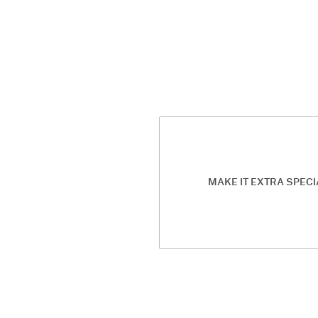
MAKE IT EXTRA SPECI