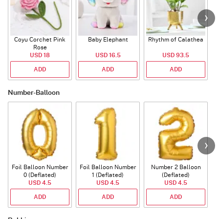
Coyu Corchet Pink
Baby Elephant
Rhythm of Calathea
Rose
USD 18
USD 16.5
USD 93.5
ADD
ADD
ADD
Number-Balloon
Foil Balloon Number
Foil Balloon Number
Number 2 Balloon
F
0 (Deflated)
1 (Deflated)
(Deflated)
USD 4.5
USD 4.5
USD 4.5
ADD
ADD
ADD