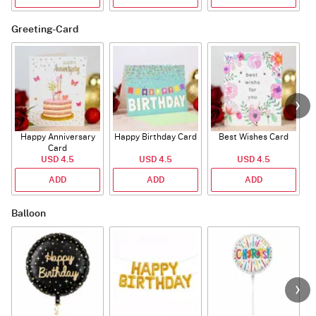
Greeting-Card
Happy Anniversary
Happy Birthday Card
Best Wishes Card
A
Card
USD 4.5
USD 4.5
USD 4.5
ADD
ADD
ADD
Balloon