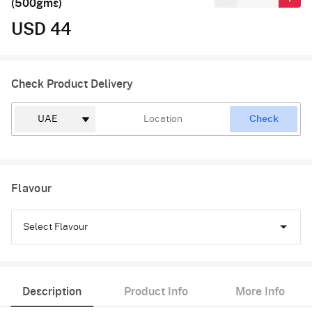
(500gms)
USD 44
Check Product Delivery
Check
Flavour
Select Flavour
Black Forest
Description
Product Info
More Info
Pineapple