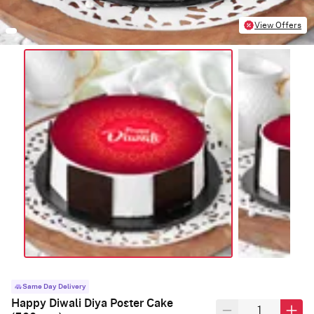
View Offers
Same Day Delivery
Happy Diwali Diya Poster Cake