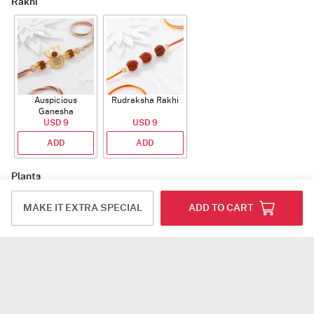
Rakhi
Auspicious
Rudraksha Rakhi
Ganesha
Rudraksha Rakhi
USD 9
USD 9
With CZ Stones
ADD
ADD
Plants
MAKE IT EXTRA SPECIAL
ADD TO CART
Jade Plant With
Snake Plant With
Bow of Abundance
Planter
Planter
USD 39.5
USD 54.5
USD 53