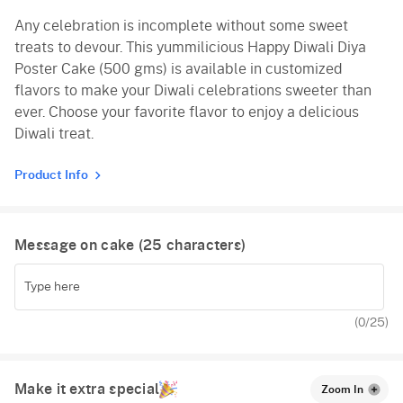
Any celebration is incomplete without some sweet
Vanilla
treats to devour. This yummilicious Happy Diwali Diya
Red Velvet
Poster Cake (500 gms) is available in customized
flavors to make your Diwali celebrations sweeter than
ever. Choose your favorite flavor to enjoy a delicious
Diwali treat.
Product Info
Message on cake (
25
characters)
(
0
/25)
Make it extra special
Zoom In