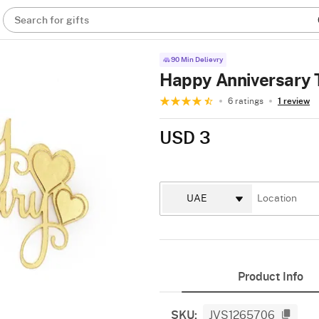
Search for gifts
90 Min Delievry
Happy Anniversary 
6 ratings
1 review
USD 3
Product Info
SKU:
JVS1265706