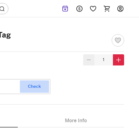
Tag
Check
More Info