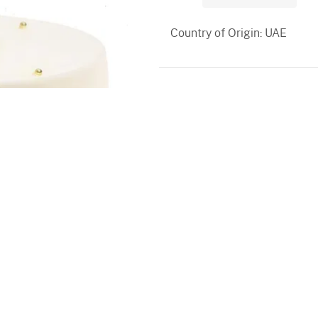
Country of Origin: UAE