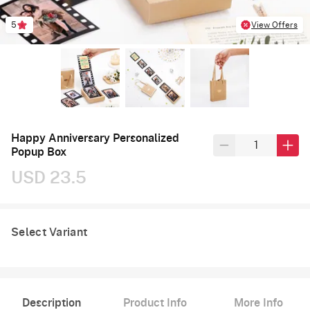
5
View Offers
Happy Anniversary Personalized
Popup Box
USD 23.5
Select Variant
Description
Product Info
More Info