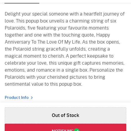
Delight your special someone with a heartfelt journey of
love. This popup box unveils a charming string of six
Polaroids, five featuring your favourite moments
together and one with the touching quote, Happy
Anniversary To The Love Of My Life. As the box opens,
the Polaroid string gracefully unfolds, creating a
magical moment to cherish. A perfect keepsake to
celebrate your love, this unique gift captures memories,
emotions, and romance in a single box. Personalize the
Polaroids with your cherished pictures to bring
sentimental value to this popup box.
Product Info
Out of Stock