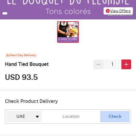
View Offers
Next Day Delivery
Hand Tied Bouquet
USD 93.5
Check Product Delivery
Check