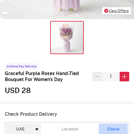
View Offers
Same Day Delivery
Graceful Purple Roses Hand-Tied
Bouquet For Women's Day
USD 28
Check Product Delivery
Check