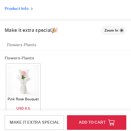
Product Info
Make it extra special
Zoom In
Flowers-Plants
Flowers-Plants
Pink Rose Bouquet
USD 4.5
ADD
MAKE IT EXTRA SPECIAL
ADD TO CART