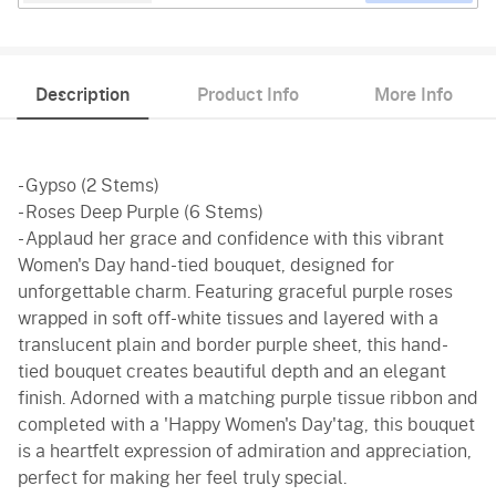
Description
Product Info
More Info
- Gypso (2 Stems)
- Roses Deep Purple (6 Stems)
- Applaud her grace and confidence with this vibrant
Women's Day hand-tied bouquet, designed for
unforgettable charm. Featuring graceful purple roses
wrapped in soft off-white tissues and layered with a
translucent plain and border purple sheet, this hand-
tied bouquet creates beautiful depth and an elegant
finish. Adorned with a matching purple tissue ribbon and
completed with a 'Happy Women's Day'tag, this bouquet
is a heartfelt expression of admiration and appreciation,
perfect for making her feel truly special.