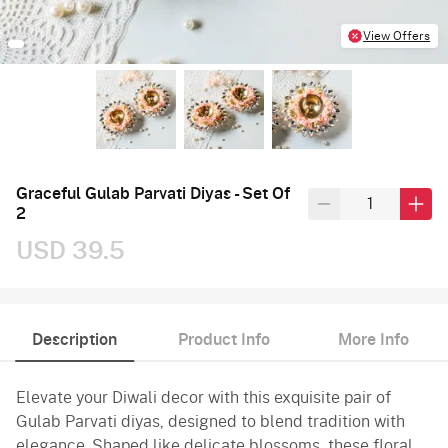
View Offers
Graceful Gulab Parvati Diyas - Set Of
2
USD 39.5
Description
Product Info
More Info
Elevate your Diwali decor with this exquisite pair of
Gulab Parvati diyas, designed to blend tradition with
elegance. Shaped like delicate blossoms, these floral