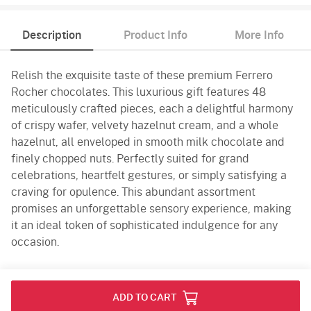
Description
Product Info
More Info
Relish the exquisite taste of these premium Ferrero
Rocher chocolates. This luxurious gift features 48
meticulously crafted pieces, each a delightful harmony
of crispy wafer, velvety hazelnut cream, and a whole
hazelnut, all enveloped in smooth milk chocolate and
finely chopped nuts. Perfectly suited for grand
celebrations, heartfelt gestures, or simply satisfying a
craving for opulence. This abundant assortment
promises an unforgettable sensory experience, making
it an ideal token of sophisticated indulgence for any
occasion.
Product Info
ADD TO CART