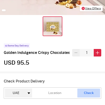
View Offers
Same Day Delivery
Golden Indulgence Crispy Chocolates
USD 95.5
Check Product Delivery
Check