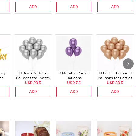
(350 Gm)
ADD
ADD
ADD
day
10 Silver Metallic
3 Metallic Purple
10 Coffee-Coloured
et
Balloons for Events
Balloons
Balloons for Parties
)
USD 23.5
USD 7.5
and Events
USD 23.5
ADD
ADD
ADD