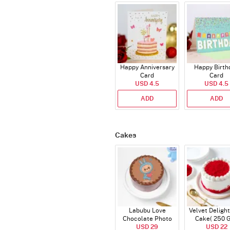
Happy Anniversary
Happy Birth
Card
Card
USD 4.5
USD 4.5
ADD
ADD
Cakes
Labubu Love
Velvet Delight
Chocolate Photo
Cake( 250 
Cake - Blue - Half kg
USD 29
USD 22