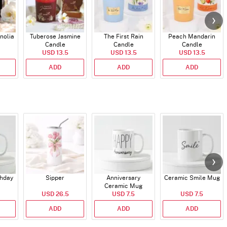
nolia
Tuberose Jasmine
The First Rain
Peach Mandarin
Candle
Candle
Candle
USD 13.5
USD 13.5
USD 13.5
ADD
ADD
ADD
thday
Sipper
Anniversary
Ceramic Smile Mug
Ceramic Mug
USD 26.5
USD 7.5
USD 7.5
ADD
ADD
ADD