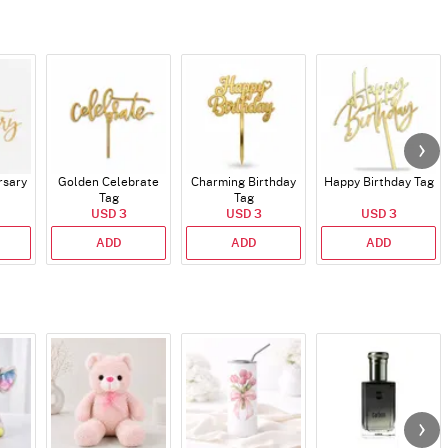
rsary
Golden Celebrate
Charming Birthday
Happy Birthday Tag
Tag
Tag
USD 3
USD 3
USD 3
ADD
ADD
ADD