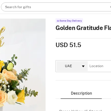
Search for gifts
Same Day Delivery
Golden Gratitude F
USD 51.5
Description