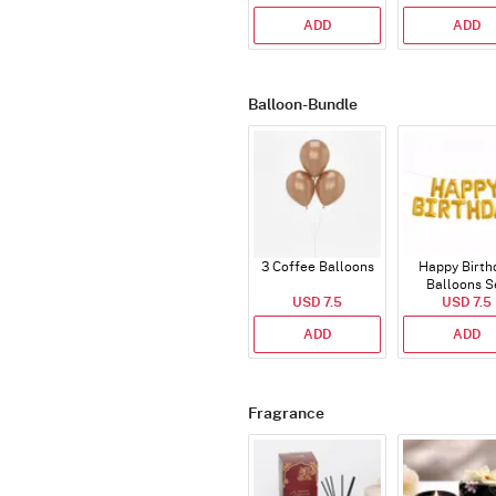
ADD
ADD
Balloon-Bundle
3 Coffee Balloons
Happy Birth
Balloons S
USD 7.5
(Deflated
USD 7.5
ADD
ADD
Fragrance