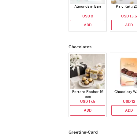
Almonds in Bag
Kaju Katli 2
USD 9
USD 13.5
ADD
ADD
Chocolates
Ferraro Rocher 16
Chocolaty W
pcs
USD 17.5
USD 12
ADD
ADD
Greeting-Card