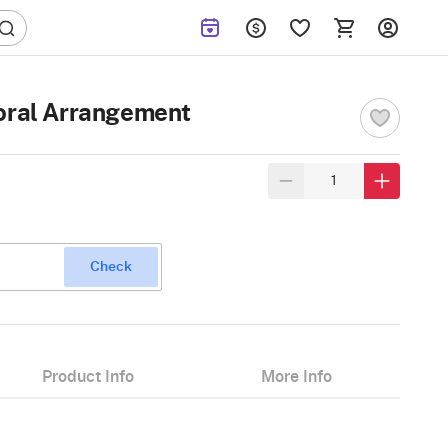
loral Arrangement
Check
Product Info
More Info