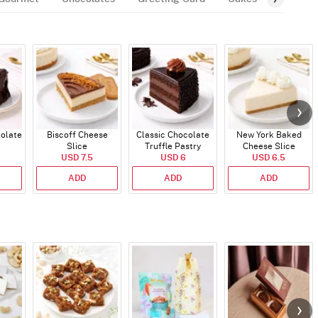
colate
Biscoff Cheese
Classic Chocolate
New York Baked
Slice
Truffle Pastry
Cheese Slice
USD 7.5
USD 6
USD 6.5
ADD
ADD
ADD