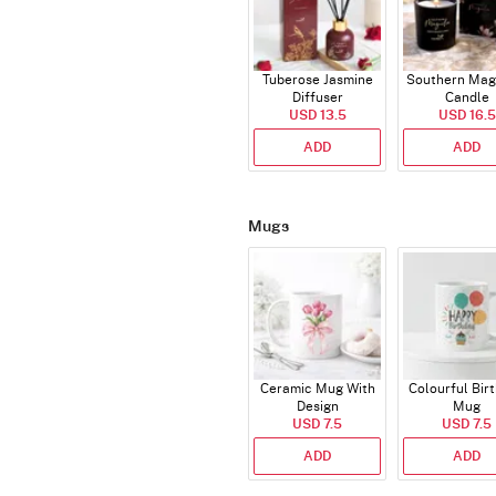
Tuberose Jasmine
Southern Mag
Diffuser
Candle
USD 13.5
USD 16.5
ADD
ADD
Mugs
Ceramic Mug With
Colourful Bir
Design
Mug
USD 7.5
USD 7.5
ADD
ADD