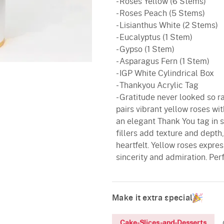
- Roses Yellow (6 Stems)
- Roses Peach (5 Stems)
- Lisianthus White (2 Stems)
- Eucalyptus (1 Stem)
- Gypso (1 Stem)
- Asparagus Fern (1 Stem)
- IGP White Cylindrical Box
- Thankyou Acrylic Tag
- Gratitude never looked so r
pairs vibrant yellow roses wi
an elegant Thank You tag in 
fillers add texture and depth
heartfelt. Yellow roses expr
sincerity and admiration. Per
Make it extra special
Cake-Slices-and-Desserts