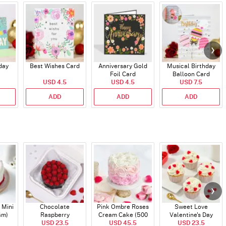
day
Best Wishes Card
Anniversary Gold
Musical Birthday
Foil Card
Balloon Card
USD 4.5
USD 4.5
USD 7.5
ADD
ADD
ADD
 Mini
Chocolate
Pink Ombre Roses
Sweet Love
Gm)
Raspberry
Cream Cake (500
Valentine's Day
Indulgence Cake
USD 23.5
USD 45.5
gm)
Cupcakes - Set Of 4
USD 23.5