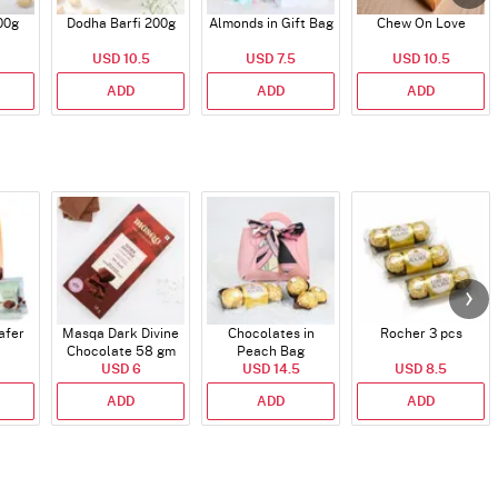
00g
Dodha Barfi 200g
Almonds in Gift Bag
Chew On Love
USD 10.5
USD 7.5
USD 10.5
ADD
ADD
ADD
afer
Masqa Dark Divine
Chocolates in
Rocher 3 pcs
Chocolate 58 gm
Peach Bag
USD 6
USD 14.5
USD 8.5
ADD
ADD
ADD