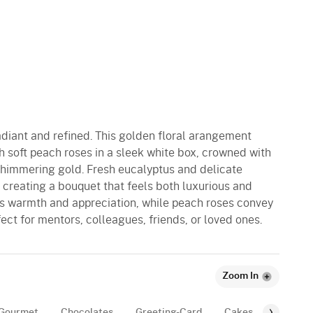
adiant and refined. This golden floral arangement
th soft peach roses in a sleek white box, crowned with
shimmering gold. Fresh eucalyptus and delicate
, creating a bouquet that feels both luxurious and
ess warmth and appreciation, while peach roses convey
fect for mentors, colleagues, friends, or loved ones.
Zoom In
Gourmet
Chocolates
Greeting-Card
Cakes
Balloon