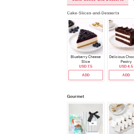
Cake-Slices-and-Desserts
Blueberry Cheese
Delicious Cho
Slice
Pastry
USD 7.5
USD 4.5
ADD
ADD
Gourmet