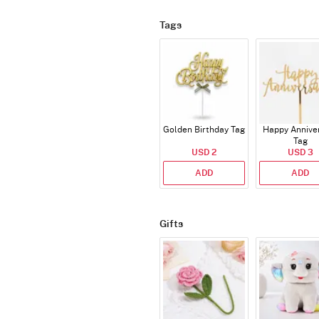
Tags
Golden Birthday Tag
Happy Annive
Tag
USD 2
USD 3
ADD
ADD
Gifts