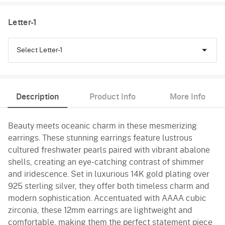
Letter-1
Select Letter-1
C
Description
Product Info
More Info
D
Beauty meets oceanic charm in these mesmerizing
E
earrings. These stunning earrings feature lustrous
cultured freshwater pearls paired with vibrant abalone
shells, creating an eye-catching contrast of shimmer
and iridescence. Set in luxurious 14K gold plating over
925 sterling silver, they offer both timeless charm and
modern sophistication. Accentuated with AAAA cubic
zirconia, these 12mm earrings are lightweight and
comfortable, making them the perfect statement piece