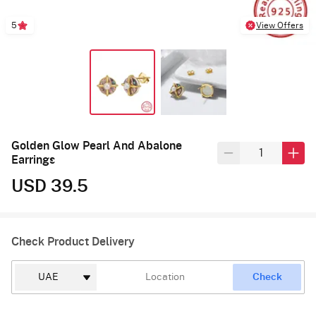
5
View Offers
Golden Glow Pearl And Abalone
Earrings
USD 39.5
Check Product Delivery
Check