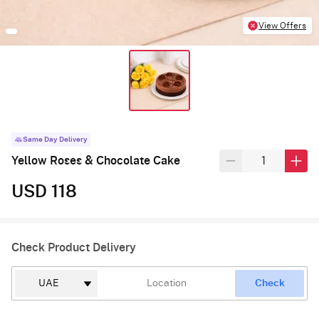
View Offers
Same Day Delivery
Yellow Roses & Chocolate Cake
USD 118
Check Product Delivery
Check