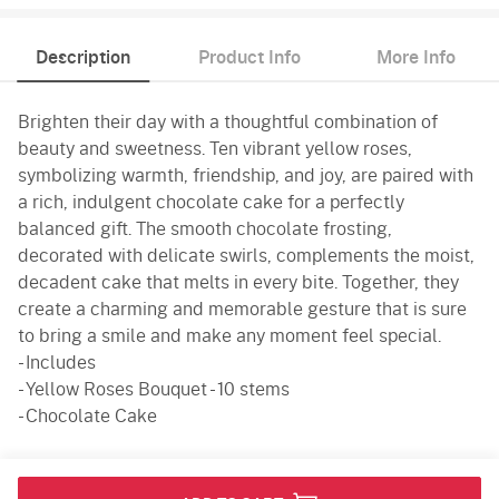
Description
Product Info
More Info
Brighten their day with a thoughtful combination of
beauty and sweetness. Ten vibrant yellow roses,
symbolizing warmth, friendship, and joy, are paired with
a rich, indulgent chocolate cake for a perfectly
balanced gift. The smooth chocolate frosting,
decorated with delicate swirls, complements the moist,
decadent cake that melts in every bite. Together, they
create a charming and memorable gesture that is sure
to bring a smile and make any moment feel special.
- Includes
- Yellow Roses Bouquet - 10 stems
- Chocolate Cake
Product Info