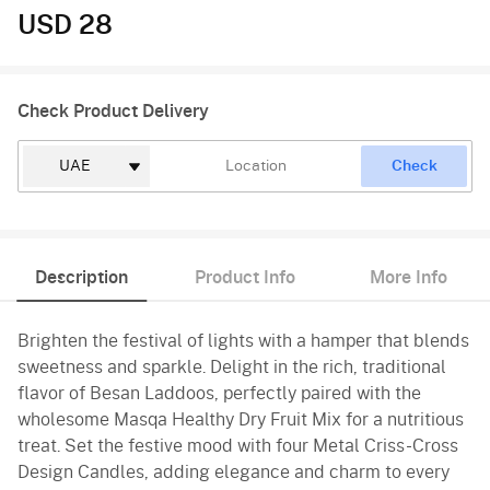
USD 28
Check Product Delivery
Check
Description
Product Info
More Info
Brighten the festival of lights with a hamper that blends
sweetness and sparkle. Delight in the rich, traditional
flavor of Besan Laddoos, perfectly paired with the
wholesome Masqa Healthy Dry Fruit Mix for a nutritious
treat. Set the festive mood with four Metal Criss-Cross
Design Candles, adding elegance and charm to every