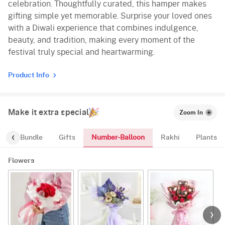
celebration. Thoughtfully curated, this hamper makes
gifting simple yet memorable. Surprise your loved ones
with a Diwali experience that combines indulgence,
beauty, and tradition, making every moment of the
festival truly special and heartwarming.
Product Info
Make it extra special
Zoom In
Number-Balloon
alloon-Bundle
Gifts
Rakhi
Plants
Flowers