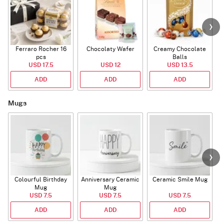
Ferraro Rocher 16
Chocolaty Wafer
Creamy Chocolate
pcs
Balls
USD 17.5
USD 12
USD 13.5
ADD
ADD
ADD
Mugs
Colourful Birthday
Anniversary Ceramic
Ceramic Smile Mug
Mug
Mug
USD 7.5
USD 7.5
USD 7.5
ADD
ADD
ADD