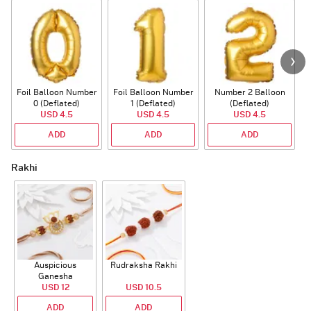
Foil Balloon Number
Foil Balloon Number
Number 2 Balloon
F
0 (Deflated)
1 (Deflated)
(Deflated)
USD 4.5
USD 4.5
USD 4.5
ADD
ADD
ADD
Rakhi
Auspicious
Rudraksha Rakhi
Ganesha
Rudraksha Rakhi
USD 12
USD 10.5
With CZ Stones
ADD
ADD