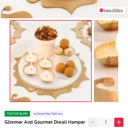
View Offers
FESTIVE GLOW
Same Day Delivery
Glimmer And Gourmet Diwali Hamper