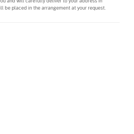
you and will carefully deliver to your address in
ll be placed in the arrangement at your request.