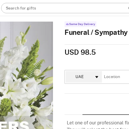
Search for gifts
Same Day Delivery
Funeral / Sympathy
USD 98.5
Let one of our professional f