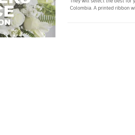
They will select the best for 
Colombia. A printed ribbon wi