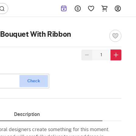
 Bouquet With Ribbon
Check
Description
loral designers create something for this moment.