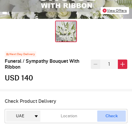
View Offers
Next Day Delivery
Funeral / Sympathy Bouquet With
Ribbon
USD 140
Check Product Delivery
Check