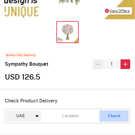
View Offers
Next Day Delivery
Sympathy Bouquet
USD 126.5
Check Product Delivery
Check