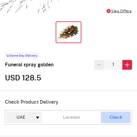
View Offers
Same Day Delivery
Funeral spray golden
USD 128.5
Check Product Delivery
Check