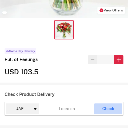
View Offers
Same Day Delivery
Full of Feelings
USD 103.5
Check Product Delivery
Check