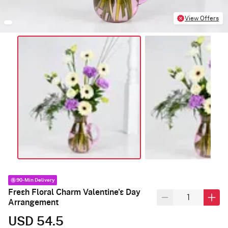
View Offers
90-Min Delivery
Fresh Floral Charm Valentine's Day
Arrangement
USD 54.5