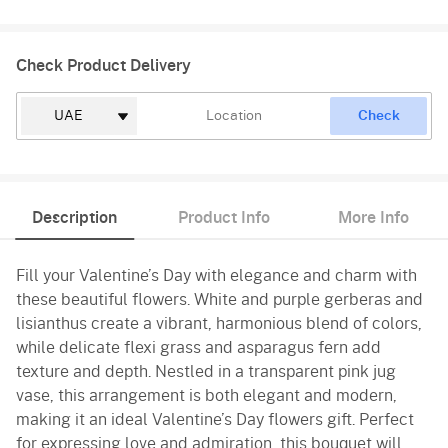
Check Product Delivery
Check
Description
Product Info
More Info
Fill your Valentine’s Day with elegance and charm with
these beautiful flowers. White and purple gerberas and
lisianthus create a vibrant, harmonious blend of colors,
while delicate flexi grass and asparagus fern add
texture and depth. Nestled in a transparent pink jug
vase, this arrangement is both elegant and modern,
making it an ideal Valentine’s Day flowers gift. Perfect
for expressing love and admiration, this bouquet will