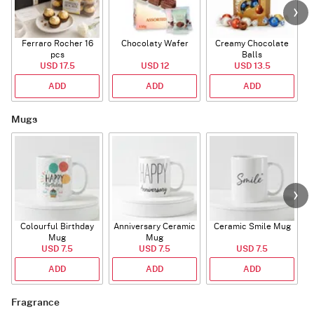
Ferraro Rocher 16
Chocolaty Wafer
Creamy Chocolate
pcs
Balls
USD 17.5
USD 12
USD 13.5
ADD
ADD
ADD
Mugs
Colourful Birthday
Anniversary Ceramic
Ceramic Smile Mug
Mug
Mug
USD 7.5
USD 7.5
USD 7.5
ADD
ADD
ADD
Fragrance