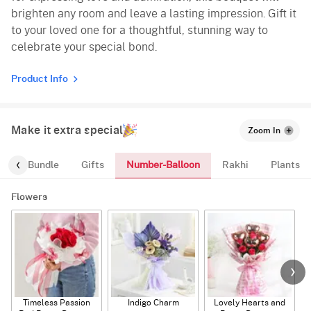
brighten any room and leave a lasting impression. Gift it
to your loved one for a thoughtful, stunning way to
celebrate your special bond.
Product Info
Make it extra special
Zoom In
Number-Balloon
alloon-Bundle
Gifts
Rakhi
Plants
Flowers
Timeless Passion
Indigo Charm
Lovely Hearts and
E