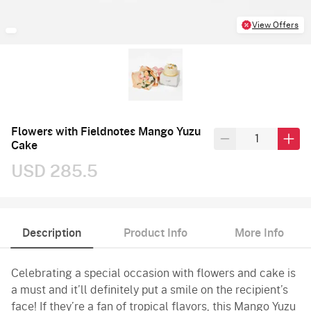
View Offers
Flowers with Fieldnotes Mango Yuzu
Cake
USD 285.5
Description
Product Info
More Info
Celebrating a special occasion with flowers and cake is
a must and it’ll definitely put a smile on the recipient’s
face! If they’re a fan of tropical flavors, this Mango Yuzu