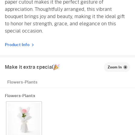
paper cutout makes it the perfect gesture of
appreciation. Thoughtfully arranged, this vibrant
bouquet brings joy and beauty, making it the ideal gift
to honor her strength, grace, and elegance on this
special occasion.
Product Info
Make it extra special
Zoom In
Flowers-Plants
Flowers-Plants