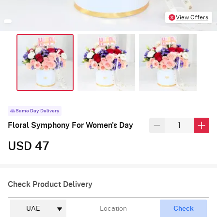
View Offers
Same Day Delivery
Floral Symphony For Women's Day
USD 47
Check Product Delivery
Check