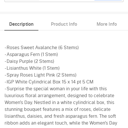
Description
Product Info
More Info
- Roses Sweet Avalanche (6 Stems)
- Asparagus Fern (1 Stem)
- Daisy Purple (2 Stems)
- Lisianthus White (1 Stem)
- Spray Roses Light Pink (2 Stems)
- IGP White Cylindrical Box 15 x 14 pt 5 CM
- Surprise the special woman in your life with this
luxurious floral arrangement, designed to celebrate
Women's Day. Nestled in a white cylindrical box, this
stunning bouquet features a mix of roses, delicate
lisianthus, daisies, and fresh asparagus fern. The soft
ribbon adds an elegant touch, while the Women's Day