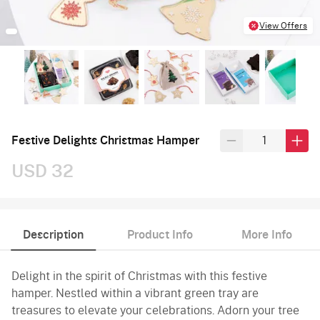
View Offers
Festive Delights Christmas Hamper
USD 32
Description
Product Info
More Info
Delight in the spirit of Christmas with this festive
hamper. Nestled within a vibrant green tray are
treasures to elevate your celebrations. Adorn your tree