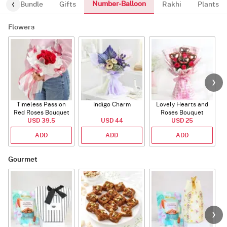
Number-Balloon
alloon-Bundle
Gifts
Rakhi
Plants
Flowers
Timeless Passion
Indigo Charm
Lovely Hearts and
E
Red Roses Bouquet
Roses Bouquet
A
USD 39.5
USD 44
USD 25
ADD
ADD
ADD
Gourmet