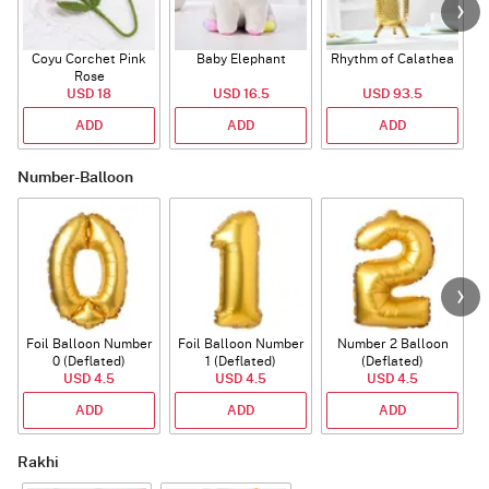
Coyu Corchet Pink
Baby Elephant
Rhythm of Calathea
Rose
USD 18
USD 16.5
USD 93.5
ADD
ADD
ADD
Number-Balloon
Foil Balloon Number
Foil Balloon Number
Number 2 Balloon
F
0 (Deflated)
1 (Deflated)
(Deflated)
USD 4.5
USD 4.5
USD 4.5
ADD
ADD
ADD
Rakhi