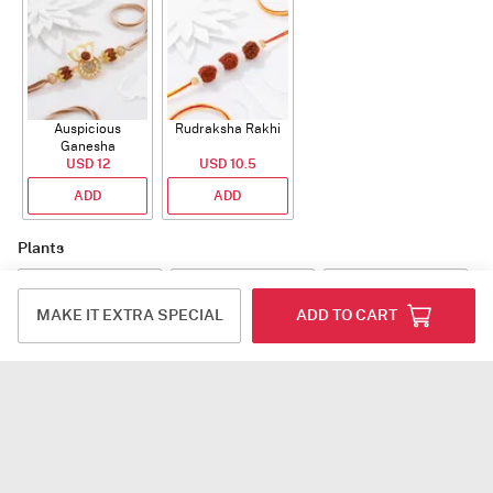
Auspicious
Rudraksha Rakhi
Ganesha
Rudraksha Rakhi
USD 12
USD 10.5
With CZ Stones
ADD
ADD
Plants
MAKE IT EXTRA SPECIAL
ADD TO CART
Jade Plant With
Snake Plant With
Bow of Abundance
Planter
Planter
USD 39.5
USD 54.5
USD 53
ADD
ADD
ADD