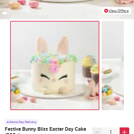
View Offers
Same Day Delivery
Festive Bunny Bliss Easter Day Cake