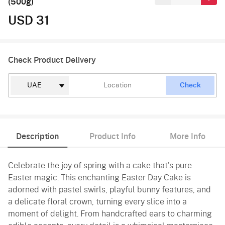
(500g)
USD 31
Check Product Delivery
Check
Description
Product Info
More Info
Celebrate the joy of spring with a cake that's pure
Easter magic. This enchanting Easter Day Cake is
adorned with pastel swirls, playful bunny features, and
a delicate floral crown, turning every slice into a
moment of delight. From handcrafted ears to charming