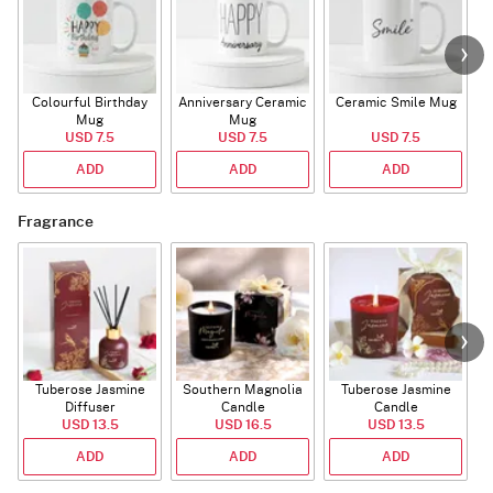
Colourful Birthday
Anniversary Ceramic
Ceramic Smile Mug
Mug
Mug
USD 7.5
USD 7.5
USD 7.5
ADD
ADD
ADD
Fragrance
Tuberose Jasmine
Southern Magnolia
Tuberose Jasmine
T
Diffuser
Candle
Candle
USD 13.5
USD 16.5
USD 13.5
ADD
ADD
ADD