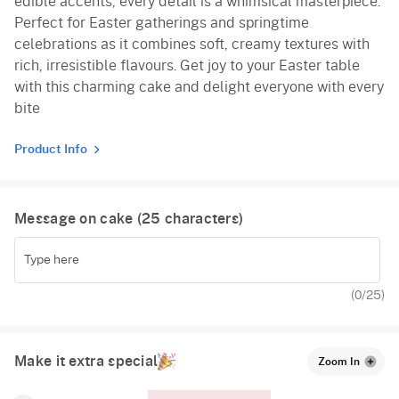
edible accents, every detail is a whimsical masterpiece.
Perfect for Easter gatherings and springtime
celebrations as it combines soft, creamy textures with
rich, irresistible flavours. Get joy to your Easter table
with this charming cake and delight everyone with every
bite
Product Info
Message on cake (
25
characters)
(
0
/25)
Make it extra special
Zoom In