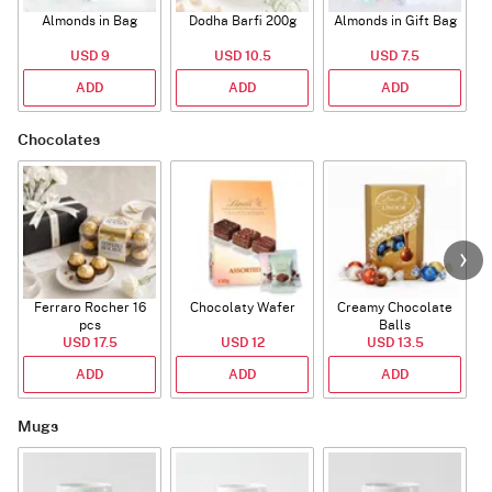
Almonds in Bag
Dodha Barfi 200g
Almonds in Gift Bag
USD 9
USD 10.5
USD 7.5
ADD
ADD
ADD
Chocolates
Ferraro Rocher 16
Chocolaty Wafer
Creamy Chocolate
C
pcs
Balls
USD 17.5
USD 12
USD 13.5
ADD
ADD
ADD
Mugs