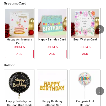
Greeting-Card
Happy Anniversary
Happy Birthday Card
Best Wishes Card
A
Card
USD 4.5
USD 4.5
USD 4.5
ADD
ADD
ADD
Balloon
Happy Birthday Foil
Happy Birthday
Congrats Foil
Balloon (Deflated)
Balloons Set
Balloon