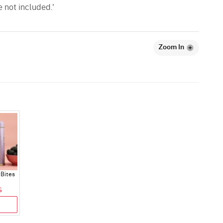
e not included.'
Zoom In
Bites
5