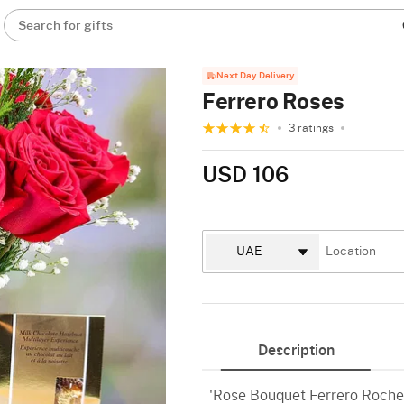
Search for gifts
Next Day Delivery
Ferrero Roses
3 ratings
USD 106
Description
'Rose Bouquet Ferrero Rocher