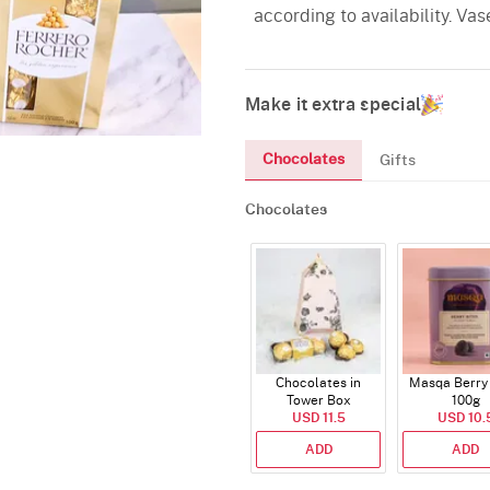
according to availability. Vas
Make it extra special
Chocolates
Gifts
Chocolates
Chocolates in
Masqa Berry 
Tower Box
100g
USD 11.5
USD 10.
ADD
ADD