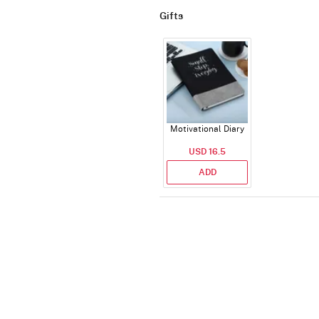
Gifts
Motivational Diary
USD 16.5
ADD