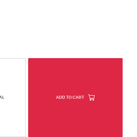
AL
ADD TO CART