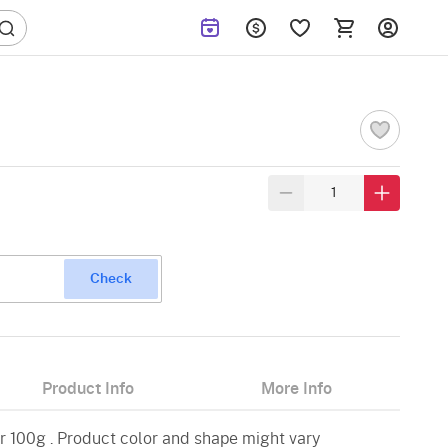
Check
Product Info
More Info
 100g . Product color and shape might vary