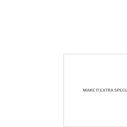
MAKE IT EXTRA SPECI