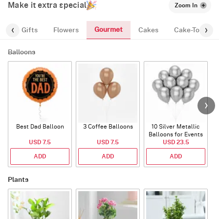
Make it extra special
Zoom In
Gourmet
es
Gifts
Flowers
Cakes
Cake-Topper
Balloons
Best Dad Balloon
3 Coffee Balloons
10 Silver Metallic
Balloons for Events
USD 7.5
USD 7.5
USD 23.5
ADD
ADD
ADD
Plants