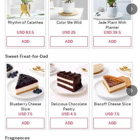
Rhythm of Calathea
Color Me Wild
Jade Plant With
Planter
USD 93.5
USD 25
USD 39.5
ADD
ADD
ADD
Sweet-Treat-for-Dad
Blueberry Cheese
Delicious Chocolate
Biscoff Cheese Slice
Slice
Pastry
USD 7.5
USD 4.5
USD 7.5
ADD
ADD
ADD
Fragnances