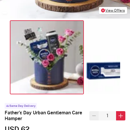
View Offers
Same Day Delivery
Father's Day Urban Gentleman Care
Hamper
USD 62