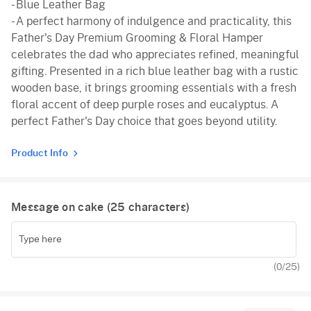
- Blue Leather Bag
- A perfect harmony of indulgence and practicality, this
Father's Day Premium Grooming & Floral Hamper
celebrates the dad who appreciates refined, meaningful
gifting. Presented in a rich blue leather bag with a rustic
wooden base, it brings grooming essentials with a fresh
floral accent of deep purple roses and eucalyptus. A
perfect Father's Day choice that goes beyond utility.
Product Info
Message on cake (
25
characters)
(
0
/25)