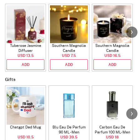
Tuberose Jasmine
Southern Magnolia
Southern Magnolia
Diffuser
Candle
Candle
USD 13.5
USD 7.5
USD 16.5
ADD
ADD
ADD
Gifts
Chatgpt Dad Mug
Blu Eau De Parfum
Carbon Eau De
90 ML - Men
Parfum 100 ML- Men
USD 10.5
USD 39.5
USD 18