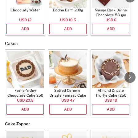
Chocolaty Wafer
Dodha Barfi 200g
Masqa Dark Divine
Chocolate 58 gm
USD 12
USD 10.5
USD 6
ADD
ADD
ADD
Cakes
Father's Day
Salted Caramel
Almond Drizzle
Chocolate Cake 250
Drizzle Fantasy Cake
Truffle Cake (250
C
USD 20.5
Gms
(500 gm)
USD 47
USD 18
Gms)
ADD
ADD
ADD
Cake-Topper