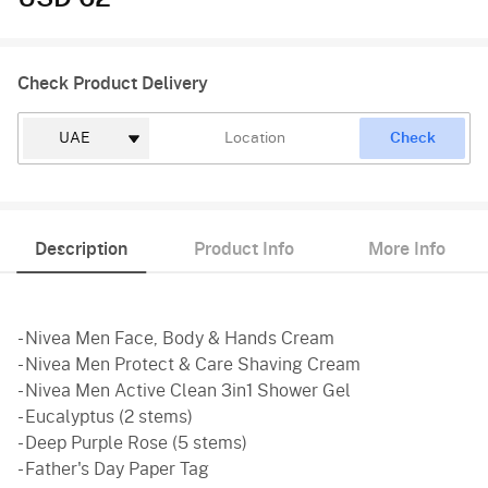
Check Product Delivery
Check
Description
Product Info
More Info
- Nivea Men Face, Body & Hands Cream
- Nivea Men Protect & Care Shaving Cream
- Nivea Men Active Clean 3in1 Shower Gel
- Eucalyptus (2 stems)
- Deep Purple Rose (5 stems)
- Father's Day Paper Tag