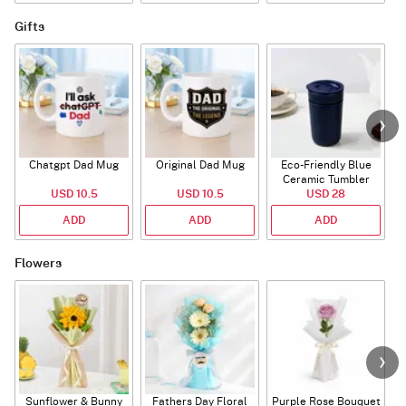
Gifts
Chatgpt Dad Mug
Original Dad Mug
Eco-Friendly Blue
Ceramic Tumbler
USD 10.5
USD 10.5
USD 28
ADD
ADD
ADD
Flowers
Sunflower & Bunny
Fathers Day Floral
Purple Rose Bouquet