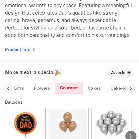
emotional warmth to any space. Featuring a meaningful
design that celebrates Dad's qualities like strong,
caring, brave, generous, and always dependable.
Perfect for styling on a sofa, bed, or favourite chair, it
adds both personality and comfort to his surroundings.
Product Info
Make it extra special
Zoom In
Gourmet
es
Gifts
Flowers
Cakes
Cake-Topper
Balloons