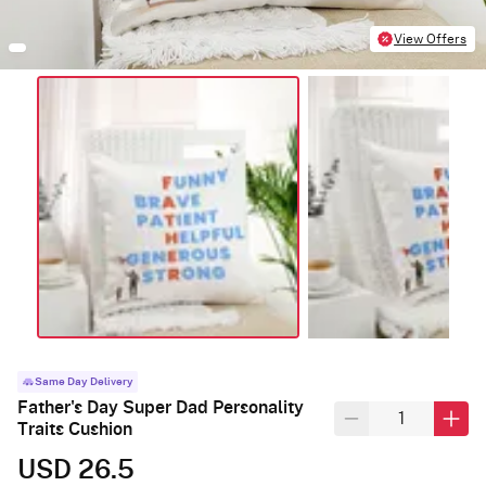
View Offers
Same Day Delivery
Father's Day Super Dad Personality
Traits Cushion
USD 26.5