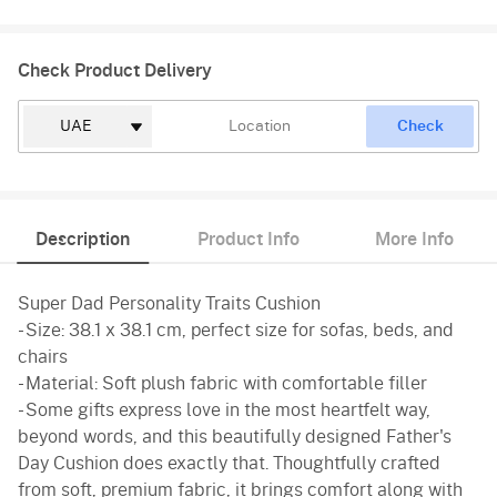
Check Product Delivery
Check
Description
Product Info
More Info
Super Dad Personality Traits Cushion
- Size: 38.1 x 38.1 cm, perfect size for sofas, beds, and
chairs
- Material: Soft plush fabric with comfortable filler
- Some gifts express love in the most heartfelt way,
beyond words, and this beautifully designed Father's
Day Cushion does exactly that. Thoughtfully crafted
from soft, premium fabric, it brings comfort along with