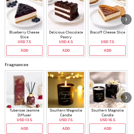
Blueberry Cheese
Delicious Chocolate
Biscoff Cheese Slice
Slice
Pastry
USD 7.5
USD 4.5
USD 7.5
ADD
ADD
ADD
Fragnances
Tuberose Jasmine
Southern Magnolia
Southern Magnolia
T
Diffuser
Candle
Candle
USD 13.5
USD 7.5
USD 16.5
ADD
ADD
ADD