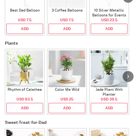
Best Dad Balloon
3 Coffee Balloons
10 Silver Metallic
Balloons for Events
USD 7.5
USD 7.5
USD 23.5
ADD
ADD
ADD
Plants
Rhythm of Calathea
Color Me Wild
Jade Plant With
Planter
USD 93.5
USD 25
USD 39.5
ADD
ADD
ADD
Sweet-Treat-for-Dad