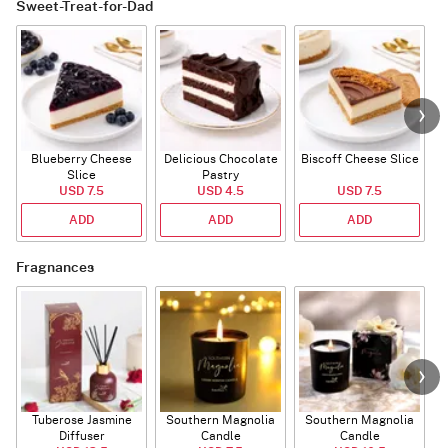
Sweet-Treat-for-Dad
Blueberry Cheese
Delicious Chocolate
Biscoff Cheese Slice
Slice
Pastry
USD 7.5
USD 4.5
USD 7.5
ADD
ADD
ADD
Fragnances
Tuberose Jasmine
Southern Magnolia
Southern Magnolia
Diffuser
Candle
Candle