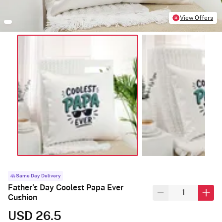
View Offers
Same Day Delivery
Father's Day Coolest Papa Ever
Cushion
USD 26.5