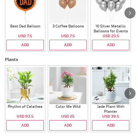
Best Dad Balloon
3 Coffee Balloons
10 Silver Metallic
Balloons for Events
USD 7.5
USD 7.5
USD 23.5
ADD
ADD
ADD
Plants
Rhythm of Calathea
Color Me Wild
Jade Plant With
Planter
USD 93.5
USD 25
USD 39.5
ADD
ADD
ADD