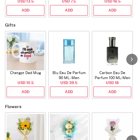
USD 13.5
USD 7.5
USD 16.5
ADD
ADD
ADD
Gifts
Chatgpt Dad Mug
Blu Eau De Parfum
Carbon Eau De
90 ML - Men
Parfum 100 ML- Men
USD 10.5
USD 39.5
USD 18
ADD
ADD
ADD
Flowers