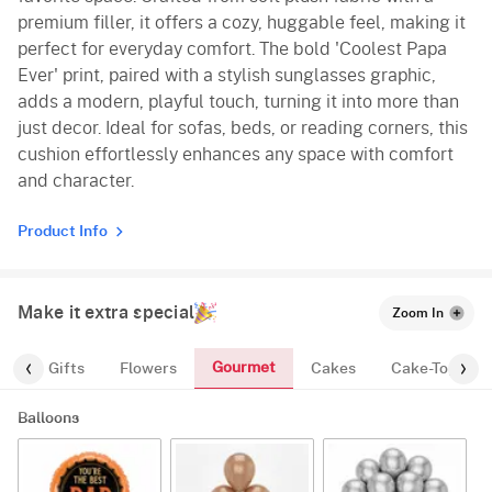
premium filler, it offers a cozy, huggable feel, making it
perfect for everyday comfort. The bold 'Coolest Papa
Ever' print, paired with a stylish sunglasses graphic,
adds a modern, playful touch, turning it into more than
just decor. Ideal for sofas, beds, or reading corners, this
cushion effortlessly enhances any space with comfort
and character.
Product Info
Make it extra special
Zoom In
Gourmet
es
Gifts
Flowers
Cakes
Cake-Topper
Balloons