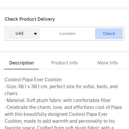
Check Product Delivery
Check
Description
Product Info
More Info
Coolest Papa Ever Cushion
- Size: 38.1 x 38.1 cm, perfect size for sofas, beds, and
chairs
- Material: Soft plush fabric with comfortable filler
- Celebrate the charm, love, and effortless cool of Papa
with this beautifully designed Coolest Papa Ever
Cushion, made to add warmth and personality to his
favorite space. Crafted from soft plush fabric with a