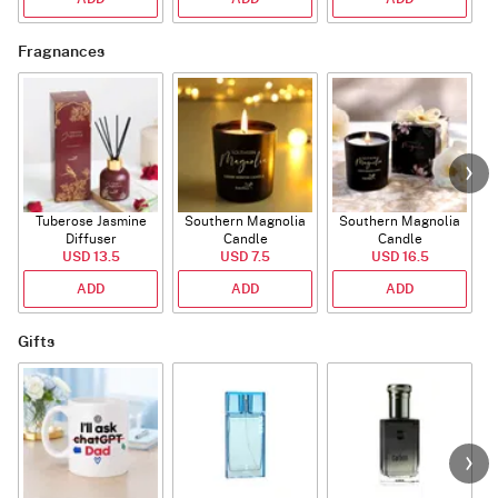
Fragnances
Tuberose Jasmine
Southern Magnolia
Southern Magnolia
Diffuser
Candle
Candle
USD 13.5
USD 7.5
USD 16.5
ADD
ADD
ADD
Gifts