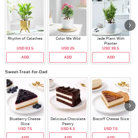
Rhythm of Calathea
Color Me Wild
Jade Plant With
Planter
USD 93.5
USD 25
USD 39.5
ADD
ADD
ADD
Sweet-Treat-for-Dad
Blueberry Cheese
Delicious Chocolate
Biscoff Cheese Slice
Slice
Pastry
USD 7.5
USD 4.5
USD 7.5
ADD
ADD
ADD