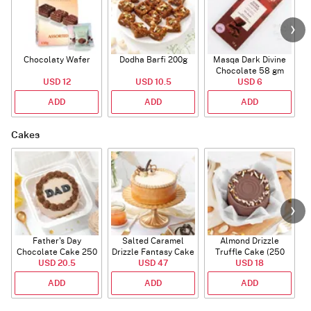
Chocolaty Wafer
Dodha Barfi 200g
Masqa Dark Divine
Chocolate 58 gm
USD 12
USD 10.5
USD 6
ADD
ADD
ADD
Cakes
Father's Day
Salted Caramel
Almond Drizzle
Chocolate Cake 250
Drizzle Fantasy Cake
Truffle Cake (250
C
USD 20.5
Gms
(500 gm)
USD 47
USD 18
Gms)
ADD
ADD
ADD