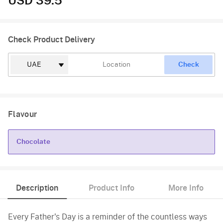
USD 39.5
Check Product Delivery
Check
Flavour
Chocolate
Chocolate
Description
Product Info
More Info
Every Father's Day is a reminder of the countless ways