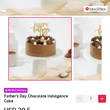
View Offers
90-Min Delivery
Father's Day Chocolate Indulgence
Cake