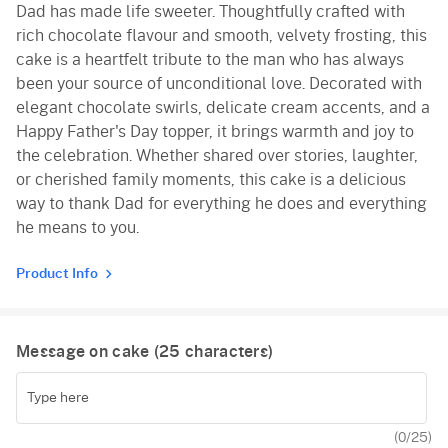
Dad has made life sweeter. Thoughtfully crafted with
rich chocolate flavour and smooth, velvety frosting, this
cake is a heartfelt tribute to the man who has always
been your source of unconditional love. Decorated with
elegant chocolate swirls, delicate cream accents, and a
Happy Father's Day topper, it brings warmth and joy to
the celebration. Whether shared over stories, laughter,
or cherished family moments, this cake is a delicious
way to thank Dad for everything he does and everything
he means to you.
Product Info
Message on cake (
25
characters)
(
0
/25)