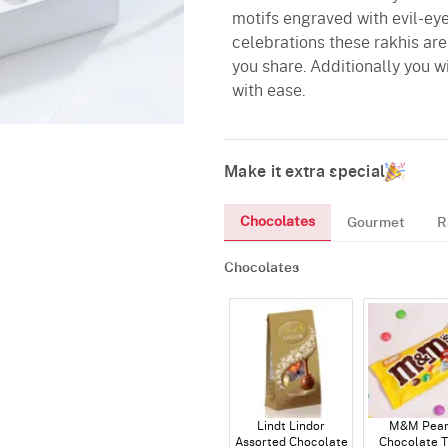
motifs engraved with evil-ey
celebrations these rakhis are
you share. Additionally you w
with ease.
Make it extra special
Chocolates
Gourmet
R
Chocolates
Lindt Lindor
M&M Pean
Assorted Chocolate
Chocolate T