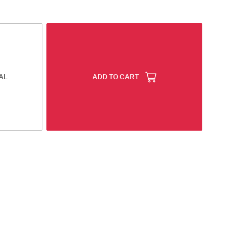
AL
ADD TO CART