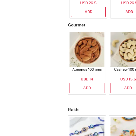
USD 26.5
200g
USD 26.
Bags 82
ADD
ADD
Gourmet
Almonds 100 gms
Cashew 100 
USD 14
USD 15.5
ADD
ADD
Rakhi