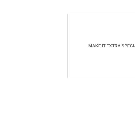
MAKE IT EXTRA SPECI