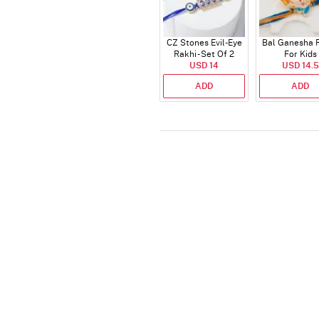
CZ Stones Evil-Eye
Bal Ganesha 
Rakhi - Set Of 2
For Kids
USD 14
USD 14.5
ADD
ADD