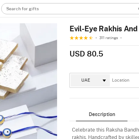
Search for gifts
Evil-Eye Rakhis And
311 ratings
USD 80.5
Description
Celebrate this Raksha Bandhan
rakhis. Handcrafted by skille