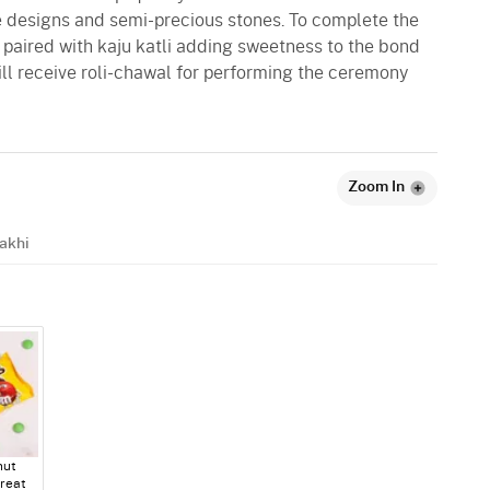
e designs and semi-precious stones. To complete the
 paired with kaju katli adding sweetness to the bond
ill receive roli-chawal for performing the ceremony
Zoom In
akhi
ut
reat