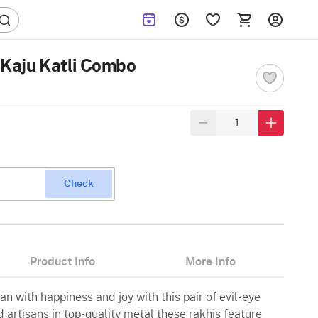
 Kaju Katli Combo
Check
Product Info
More Info
 with happiness and joy with this pair of evil-eye
d artisans in top-quality metal these rakhis feature