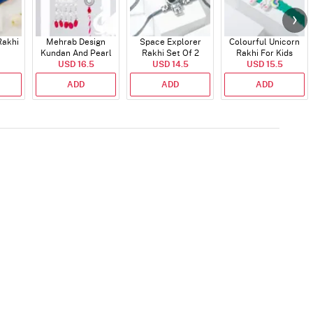
Rakhi
Mehrab Design
Space Explorer
Colourful Unicorn
Kundan And Pearl
Rakhi Set Of 2
Rakhi For Kids
Work Bhaiya Bhabhi
USD 16.5
USD 14.5
USD 15.5
Rakhi
ADD
ADD
ADD