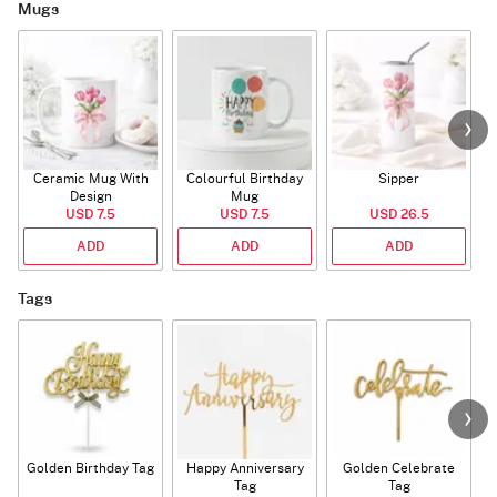
Mugs
Ceramic Mug With
Colourful Birthday
Sipper
A
Design
Mug
USD 7.5
USD 7.5
USD 26.5
ADD
ADD
ADD
Tags
Golden Birthday Tag
Happy Anniversary
Golden Celebrate
Tag
Tag