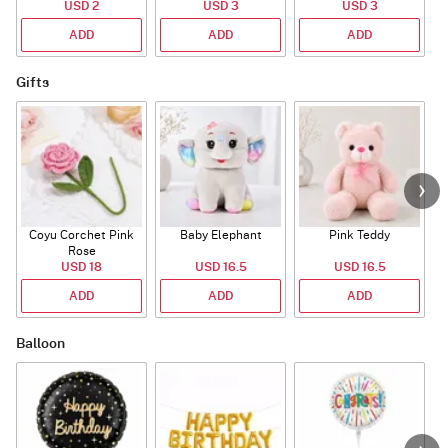
USD 2
USD 3
USD 3
ADD
ADD
ADD
Gifts
Coyu Corchet Pink
Baby Elephant
Pink Teddy
Rose
USD 18
USD 16.5
USD 16.5
ADD
ADD
ADD
Balloon