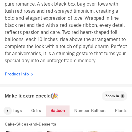
pure romance. A sleek black box bag overflows with
lush red roses and red-sprayed limonium, creating a
bold and elegant expression of love. Wrapped in fine
black net and tied with a red suede ribbon, every detail
reflects passion and care. Two red heart-shaped foil
balloons, each 10 inches, rise above the arrangement to
complete the look with a touch of playful charm. Perfect
for anniversaries, it is a stunning gesture that turns your
special day into an unforgettable memory.
Product Info
Make it extra special
Zoom In
Balloon
gs
Tags
Gifts
Number-Balloon
Plants
Cake-Slices-and-Desserts