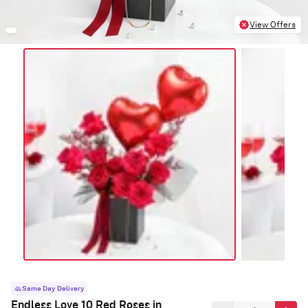
View Offers
Same Day Delivery
Endless Love 10 Red Roses in