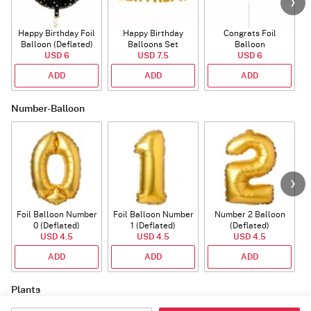
Happy Birthday Foil
Happy Birthday
Congrats Foil
Balloon (Deflated)
Balloons Set
Balloon
USD 6
(Deflated)
USD 7.5
USD 6
ADD
ADD
ADD
Number-Balloon
Foil Balloon Number
Foil Balloon Number
Number 2 Balloon
F
0 (Deflated)
1 (Deflated)
(Deflated)
USD 4.5
USD 4.5
USD 4.5
ADD
ADD
ADD
Plants