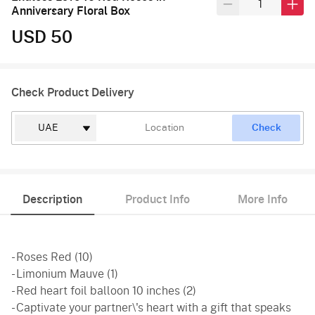
Anniversary Floral Box
USD 50
Check Product Delivery
Check
Description
Product Info
More Info
- Roses Red (10)
- Limonium Mauve (1)
- Red heart foil balloon 10 inches (2)
- Captivate your partner\'s heart with a gift that speaks