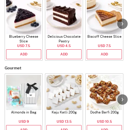
Blueberry Cheese
Delicious Chocolate
Biscoff Cheese Slice
Slice
Pastry
USD 7.5
USD 4.5
USD 7.5
ADD
ADD
ADD
Gourmet
Almonds in Bag
Kaju Katli 200g
Dodha Barfi 200g
USD 9
USD 13.5
USD 10.5
ADD
ADD
ADD