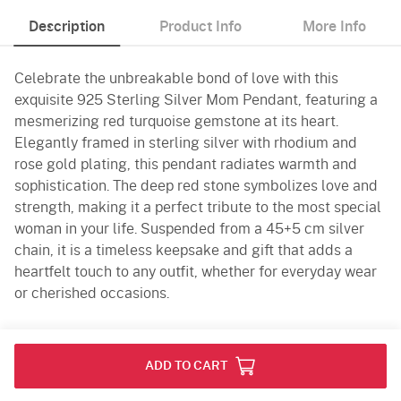
Description
Product Info
More Info
Celebrate the unbreakable bond of love with this
exquisite 925 Sterling Silver Mom Pendant, featuring a
mesmerizing red turquoise gemstone at its heart.
Elegantly framed in sterling silver with rhodium and
rose gold plating, this pendant radiates warmth and
sophistication. The deep red stone symbolizes love and
strength, making it a perfect tribute to the most special
woman in your life. Suspended from a 45+5 cm silver
chain, it is a timeless keepsake and gift that adds a
heartfelt touch to any outfit, whether for everyday wear
or cherished occasions.
Product Info
ADD TO CART