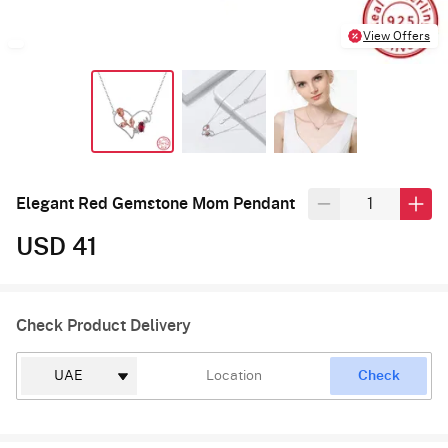
View Offers
Elegant Red Gemstone Mom Pendant
USD 41
Check Product Delivery
Check