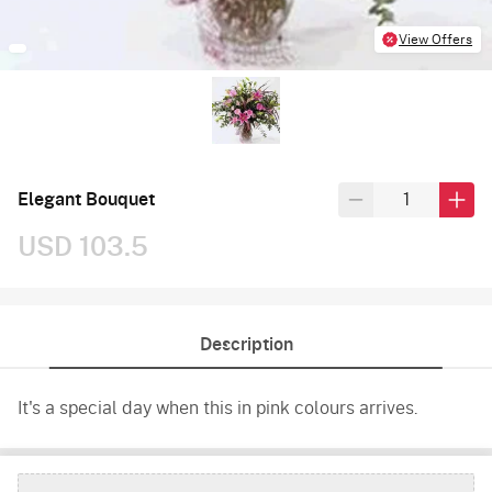
View Offers
Elegant Bouquet
USD 103.5
Description
It's a special day when this in pink colours arrives.