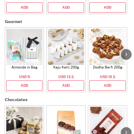
ADD
ADD
ADD
Gourmet
Almonds in Bag
Kaju Katli 200g
Dodha Barfi 200g
USD 9
USD 13.5
USD 10.5
ADD
ADD
ADD
Chocolates