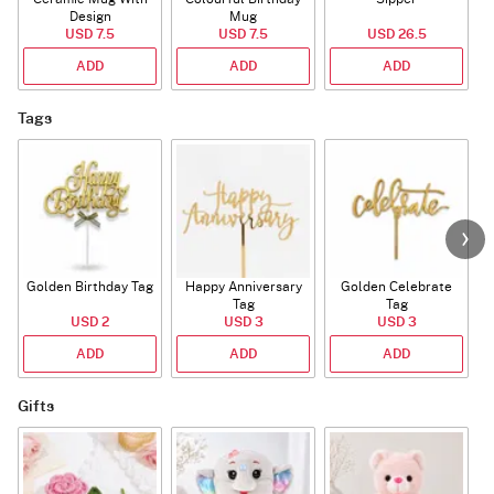
Design
Mug
USD 7.5
USD 7.5
USD 26.5
ADD
ADD
ADD
Tags
Golden Birthday Tag
Happy Anniversary
Golden Celebrate
Tag
Tag
USD 2
USD 3
USD 3
ADD
ADD
ADD
Gifts