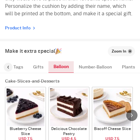
Personalize the cushion by adding their name, which
will be printed at the bottom, and make it a special gift.
Product Info
Make it extra special
Zoom In
Balloon
gs
Tags
Gifts
Number-Balloon
Plants
Cake-Slices-and-Desserts
Blueberry Cheese
Delicious Chocolate
Biscoff Cheese Slice
Slice
Pastry
USD 7.5
USD 4.5
USD 7.5