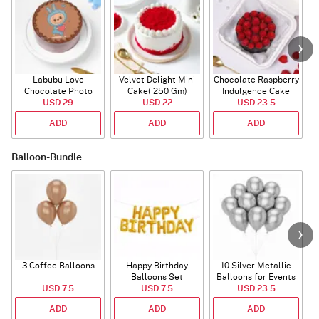
Labubu Love
Velvet Delight Mini
Chocolate Raspberry
Chocolate Photo
Cake( 250 Gm)
Indulgence Cake
Cake - Blue - Half kg
USD 29
USD 22
USD 23.5
(350 Gm)
ADD
ADD
ADD
Balloon-Bundle
3 Coffee Balloons
Happy Birthday
10 Silver Metallic
Balloons Set
Balloons for Events
USD 7.5
(Deflated)
USD 7.5
USD 23.5
ADD
ADD
ADD