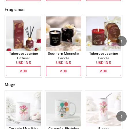
Fragrance
Tuberose Jasmine
Southern Magnolia
Tuberose Jasmine
T
Diffuser
Candle
Candle
USD 13.5
USD 16.5
USD 13.5
ADD
ADD
ADD
Mugs
Ceramic Mug With
Colourful Birthday
Sipper
A