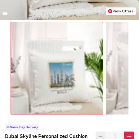
View Offers
Same Day Delivery
Dubai Skyline Personalized Cushion