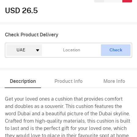
USD 26.5
Check Product Delivery
Check
Description
Product Info
More Info
Get your loved ones a cushion that provides comfort
and doubles as a souvenir. This cushion features the
word Dubai and a beautiful picture of the Dubai skyline.
Crafted from high-quality materials, this cushion is built
to last and is the perfect gift for your loved one, which
they would love to place in their favourite spot at home.