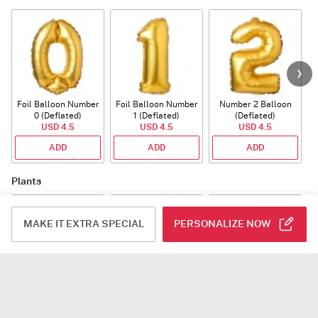
Foil Balloon Number
Foil Balloon Number
Number 2 Balloon
F
0 (Deflated)
1 (Deflated)
(Deflated)
USD 4.5
USD 4.5
USD 4.5
ADD
ADD
ADD
Plants
MAKE IT EXTRA SPECIAL
PERSONALIZE NOW
Rhythm of Calathea
Jade Plant With
Snake Plant With
Planter
Planter
USD 93.5
USD 39.5
USD 54.5