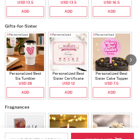
USD 13.5
USD 13.5
USD 16.5
ADD
ADD
ADD
Gifts-for-Sister
Personalized
Personalized
Personalized
Personalized Best
Personalized Best
Personalized Best
P
Sis Tumbler
Sister Certificate
Sister Cake Topper
USD 28
USD 12
USD 7.5
ADD
ADD
ADD
Fragnances