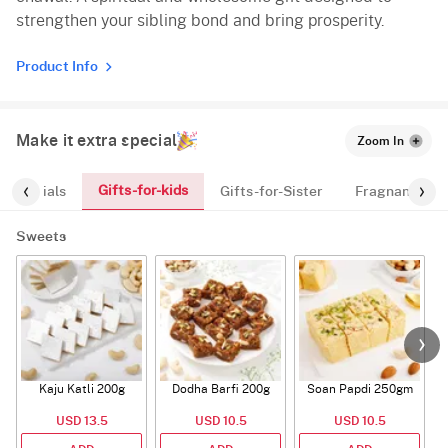
strengthen your sibling bond and bring prosperity.
Product Info
Make it extra special
Zoom In
Gifts-for-kids
Essentials
Gifts-for-Sister
Fragnances
Sweets
Kaju Katli 200g
Dodha Barfi 200g
Soan Papdi 250gm
G
USD 13.5
USD 10.5
USD 10.5