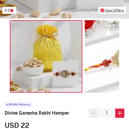
4.3
View Offers
90 Min Delievry
Divine Ganesha Rakhi Hamper
USD 22