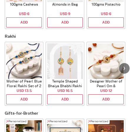
100gms Cashews
Almonds in Bag
100gms Pistachio
USD 6
USD 9
USD 6
ADD
ADD
ADD
Rakhi
Mother of Pearl Blue
Temple Shaped
Designer Mother of
Floral Rakhi Set of 2
Bhaiya Bhabhi Rakhi
Pearl Om &
USD 13.5
with Beads Work
USD 16.5
Rudraksha Rakhi
USD 12
ADD
ADD
ADD
Gifts-for-Brother
Personalized
Personalized
Personalized