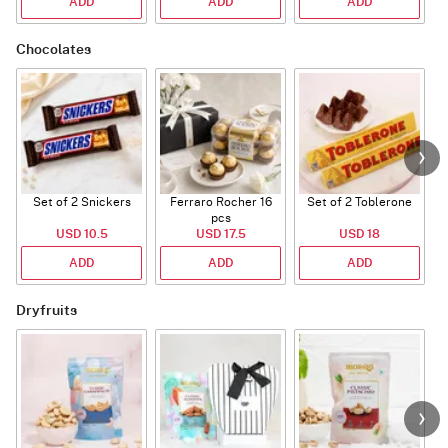
ADD
ADD
ADD
Chocolates
Set of 2 Snickers
Ferraro Rocher 16
Set of 2 Toblerone
pcs
USD 10.5
USD 17.5
USD 18
ADD
ADD
ADD
Dryfruits