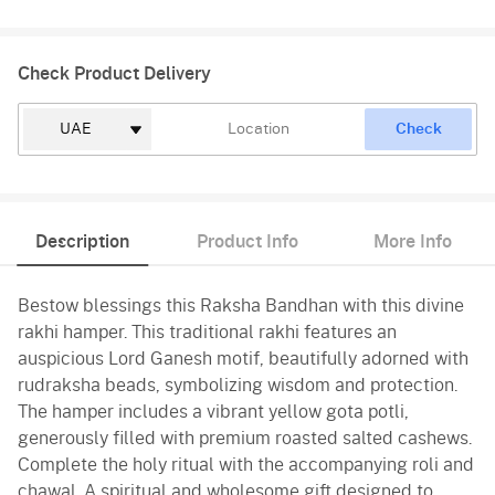
Check Product Delivery
Check
Description
Product Info
More Info
Bestow blessings this Raksha Bandhan with this divine
rakhi hamper. This traditional rakhi features an
auspicious Lord Ganesh motif, beautifully adorned with
rudraksha beads, symbolizing wisdom and protection.
The hamper includes a vibrant yellow gota potli,
generously filled with premium roasted salted cashews.
Complete the holy ritual with the accompanying roli and
chawal. A spiritual and wholesome gift designed to