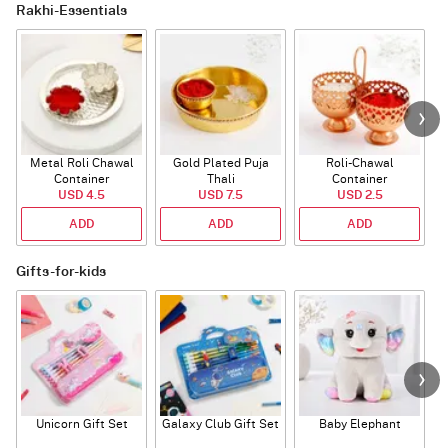
Rakhi-Essentials
Metal Roli Chawal
Gold Plated Puja
Roli-Chawal
Container
Thali
Container
USD 4.5
USD 7.5
USD 2.5
ADD
ADD
ADD
Gifts-for-kids
Unicorn Gift Set
Galaxy Club Gift Set
Baby Elephant