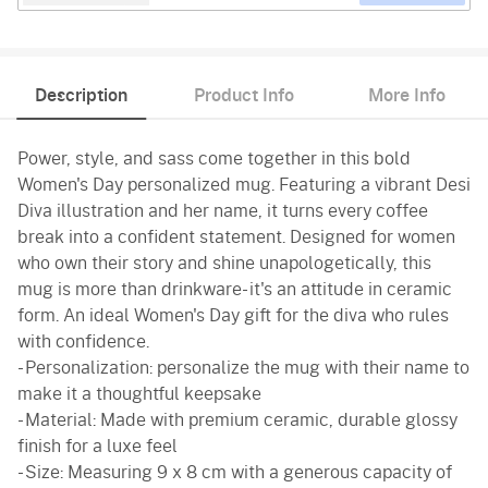
Description
Product Info
More Info
Power, style, and sass come together in this bold
Women's Day personalized mug. Featuring a vibrant Desi
Diva illustration and her name, it turns every coffee
break into a confident statement. Designed for women
who own their story and shine unapologetically, this
mug is more than drinkware- it's an attitude in ceramic
form. An ideal Women's Day gift for the diva who rules
with confidence.
- Personalization: personalize the mug with their name to
make it a thoughtful keepsake
- Material: Made with premium ceramic, durable glossy
finish for a luxe feel
- Size: Measuring 9 x 8 cm with a generous capacity of