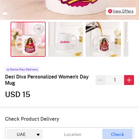
View Offers
Same Day Delivery
Desi Diva Personalized Women's Day
Mug
USD 15
Check Product Delivery
Check