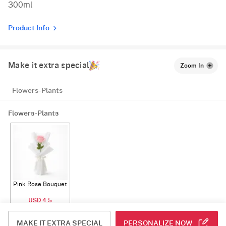
300ml
Product Info
Make it extra special
Zoom In
Flowers-Plants
Flowers-Plants
Pink Rose Bouquet
USD 4.5
ADD
MAKE IT EXTRA SPECIAL
PERSONALIZE NOW