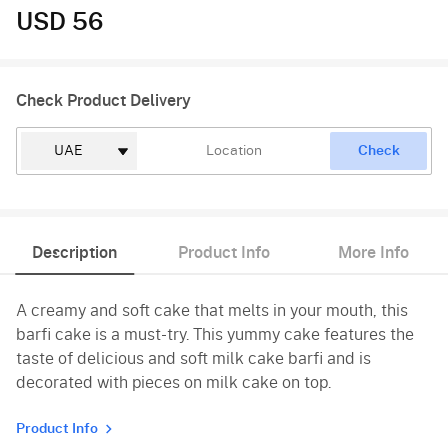
USD 56
Check Product Delivery
Check
Description
Product Info
More Info
A creamy and soft cake that melts in your mouth, this
barfi cake is a must-try. This yummy cake features the
taste of delicious and soft milk cake barfi and is
decorated with pieces on milk cake on top.
Product Info