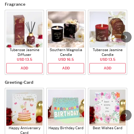
Fragrance
Tuberose Jasmine
Southern Magnolia
Tuberose Jasmine
T
Diffuser
Candle
Candle
USD 13.5
USD 16.5
USD 13.5
ADD
ADD
ADD
Greeting-Card
Happy Anniversary
Happy Birthday Card
Best Wishes Card
A
Card