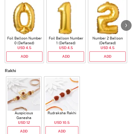
Foil Balloon Number
Foil Balloon Number
Number 2 Balloon
F
0 (Deflated)
1 (Deflated)
(Deflated)
USD 4.5
USD 4.5
USD 4.5
ADD
ADD
ADD
Rakhi
Auspicious
Rudraksha Rakhi
Ganesha
Rudraksha Rakhi
USD 12
USD 10.5
With CZ Stones
ADD
ADD