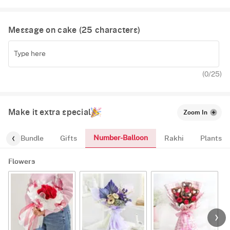
Message on cake (
25
characters)
(
0
/25)
Make it extra special
Zoom In
Number-Balloon
alloon-Bundle
Gifts
Rakhi
Plants
Flowers