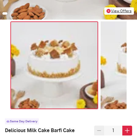
View Offers
Same Day Delivery
Delicious Milk Cake Barfi Cake