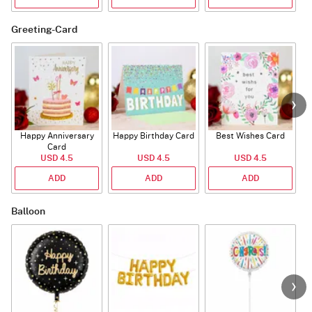
Greeting-Card
Happy Anniversary
Happy Birthday Card
Best Wishes Card
A
Card
USD 4.5
USD 4.5
USD 4.5
ADD
ADD
ADD
Balloon