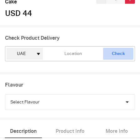
Cake
USD 44
Check Product Delivery
Check
Flavour
Select Flavour
Black Forest
Description
Product Info
More Info
Pineapple