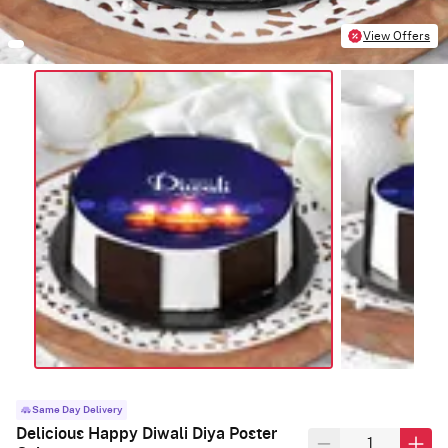
View Offers
Same Day Delivery
Delicious Happy Diwali Diya Poster