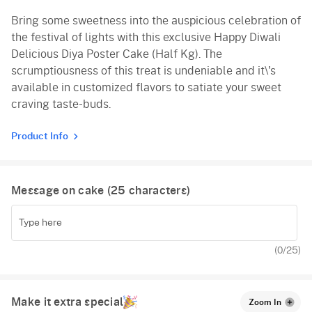
Bring some sweetness into the auspicious celebration of
Vanilla
the festival of lights with this exclusive Happy Diwali
Red Velvet
Delicious Diya Poster Cake (Half Kg). The
scrumptiousness of this treat is undeniable and it\'s
available in customized flavors to satiate your sweet
craving taste-buds.
Product Info
Message on cake (
25
characters)
(
0
/25)
Make it extra special
Zoom In