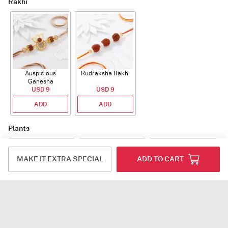
Rakhi
Auspicious
Rudraksha Rakhi
Ganesha
Rudraksha Rakhi
USD 9
USD 9
With CZ Stones
ADD
ADD
Plants
MAKE IT EXTRA SPECIAL
ADD TO CART
Jade Plant With
Snake Plant With
Bow of Abundance
Planter
Planter
USD 39.5
USD 54.5
USD 53