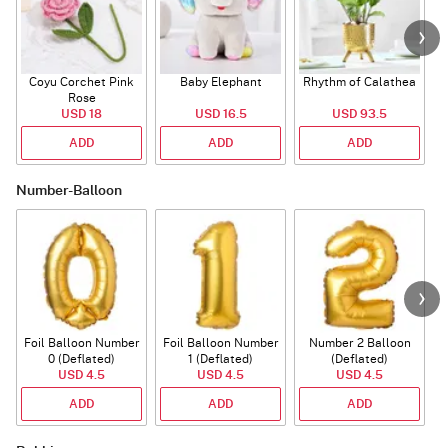
Coyu Corchet Pink
Baby Elephant
Rhythm of Calathea
Rose
USD 18
USD 16.5
USD 93.5
ADD
ADD
ADD
Number-Balloon
Foil Balloon Number
Foil Balloon Number
Number 2 Balloon
F
0 (Deflated)
1 (Deflated)
(Deflated)
USD 4.5
USD 4.5
USD 4.5
ADD
ADD
ADD