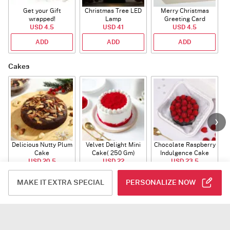
Get your Gift
Christmas Tree LED
Merry Christmas
S
wrapped!
Lamp
Greeting Card
USD 4.5
USD 41
USD 4.5
ADD
ADD
ADD
Cakes
Delicious Nutty Plum
Velvet Delight Mini
Chocolate Raspberry
Cake
Cake( 250 Gm)
Indulgence Cake
USD 20.5
USD 22
USD 23.5
(350 Gm)
ADD
ADD
ADD
MAKE IT EXTRA SPECIAL
PERSONALIZE NOW
Gourmet