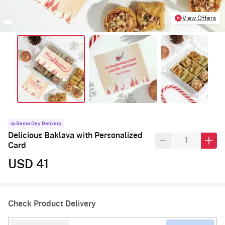
View Offers
Same Day Delivery
Delicious Baklava with Personalized
Card
USD 41
Check Product Delivery