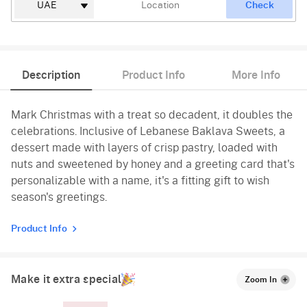
Check
Description
Product Info
More Info
Mark Christmas with a treat so decadent, it doubles the
celebrations. Inclusive of Lebanese Baklava Sweets, a
dessert made with layers of crisp pastry, loaded with
nuts and sweetened by honey and a greeting card that's
personalizable with a name, it's a fitting gift to wish
season's greetings.
Product Info
Make it extra special
Zoom In