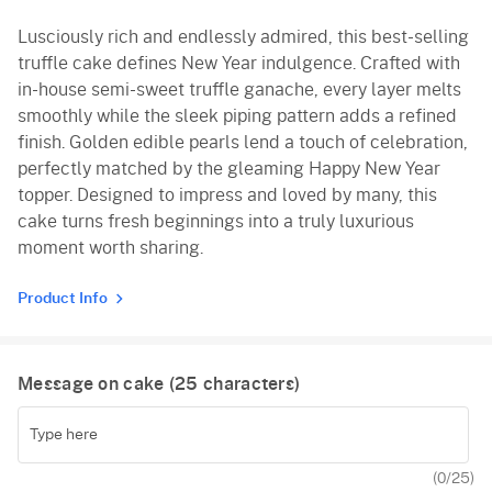
Lusciously rich and endlessly admired, this best-selling
truffle cake defines New Year indulgence. Crafted with
in-house semi-sweet truffle ganache, every layer melts
smoothly while the sleek piping pattern adds a refined
finish. Golden edible pearls lend a touch of celebration,
perfectly matched by the gleaming Happy New Year
topper. Designed to impress and loved by many, this
cake turns fresh beginnings into a truly luxurious
moment worth sharing.
Product Info
Message on cake (
25
characters)
(
0
/25)