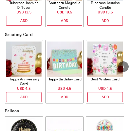
Tuberose Jasmine
Southern Magnolia
Tuberose Jasmine
T
Diffuser
Candle
Candle
USD 13.5
USD 16.5
USD 13.5
ADD
ADD
ADD
Greeting-Card
Happy Anniversary
Happy Birthday Card
Best Wishes Card
A
Card
USD 4.5
USD 4.5
USD 4.5
ADD
ADD
ADD
Balloon