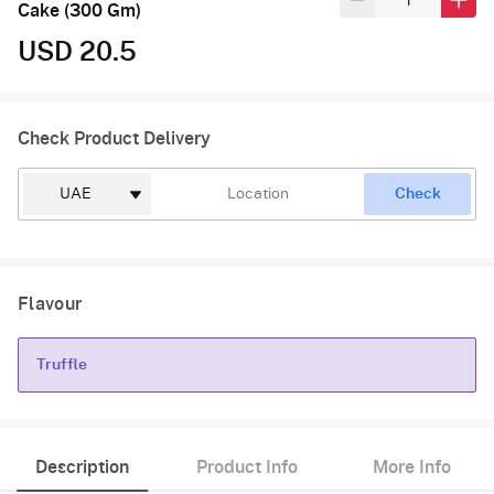
Cake (300 Gm)
USD 20.5
Check Product Delivery
Check
Flavour
Truffle
Truffle
Description
Product Info
More Info