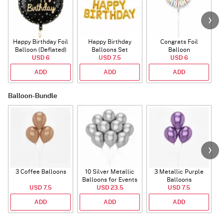
Happy Birthday Foil
Happy Birthday
Congrats Foil
Balloon (Deflated)
Balloons Set
Balloon
USD 6
(Deflated)
USD 7.5
USD 6
ADD
ADD
ADD
Balloon-Bundle
3 Coffee Balloons
10 Silver Metallic
3 Metallic Purple
Balloons for Events
Balloons
B
USD 7.5
USD 23.5
USD 7.5
ADD
ADD
ADD