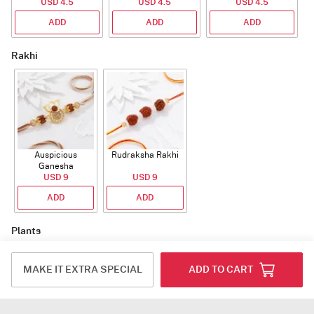
USD 4.5
USD 4.5
USD 4.5
ADD
ADD
ADD
Rakhi
Auspicious
Rudraksha Rakhi
Ganesha
Rudraksha Rakhi
USD 9
USD 9
With CZ Stones
ADD
ADD
Plants
MAKE IT EXTRA SPECIAL
ADD TO CART