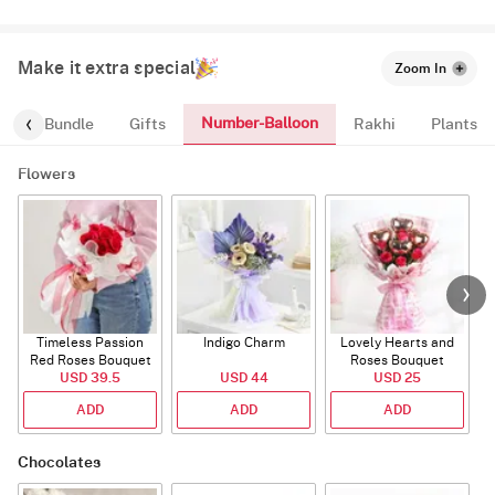
Make it extra special
Zoom In
Number-Balloon
alloon-Bundle
Gifts
Rakhi
Plants
Flowers
Timeless Passion
Indigo Charm
Lovely Hearts and
E
Red Roses Bouquet
Roses Bouquet
A
USD 39.5
USD 44
USD 25
ADD
ADD
ADD
Chocolates