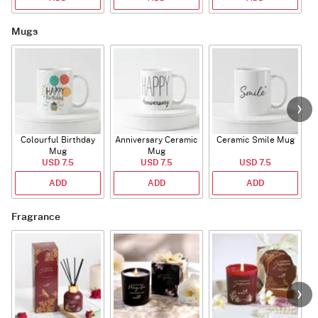
Mugs
Colourful Birthday
Anniversary Ceramic
Ceramic Smile Mug
Mug
Mug
USD 7.5
USD 7.5
USD 7.5
ADD
ADD
ADD
Fragrance