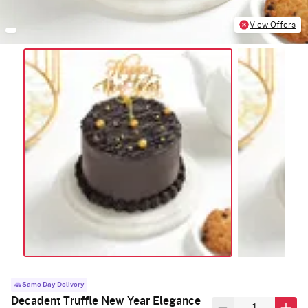
View Offers
Same Day Delivery
Decadent Truffle New Year Elegance