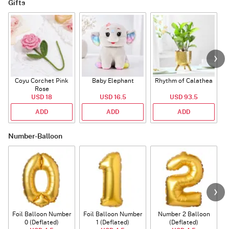
Gifts
Coyu Corchet Pink
Baby Elephant
Rhythm of Calathea
Rose
USD 18
USD 16.5
USD 93.5
ADD
ADD
ADD
Number-Balloon
Foil Balloon Number
Foil Balloon Number
Number 2 Balloon
F
0 (Deflated)
1 (Deflated)
(Deflated)