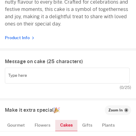
nutty flavour to every bite. Crafted for celebrations and
festive moments, this cake is a symbol of togetherness
and joy, making it a delightful treat to share with loved
ones on their special day.
Product Info
Message on cake (
25
characters)
(
0
/25)
Make it extra special
Zoom In
Cakes
Gourmet
Flowers
Gifts
Plants