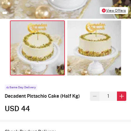
View Offers
Same Day Delivery
Decadent Pistachio Cake (Half Kg)
USD 44