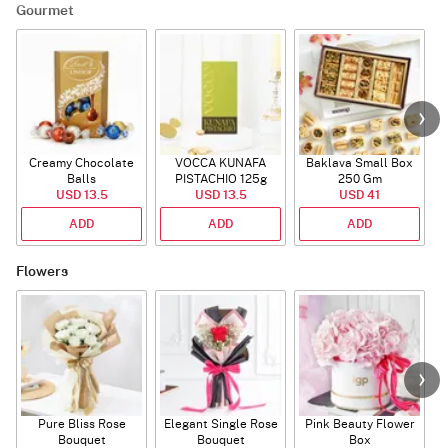
Gourmet
Creamy Chocolate
VOCCA KUNAFA
Baklava Small Box
Balls
PISTACHIO 125g
250 Gm
USD 13.5
USD 13.5
USD 41
ADD
ADD
ADD
Flowers
Pure Bliss Rose
Elegant Single Rose
Pink Beauty Flower
Bouquet
Bouquet
Box