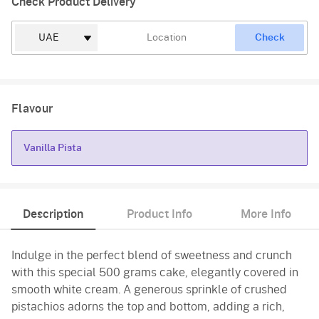
Check Product Delivery
Check
Flavour
Vanilla Pista
Vanilla Pista
Description
Product Info
More Info
Indulge in the perfect blend of sweetness and crunch
with this special 500 grams cake, elegantly covered in
smooth white cream. A generous sprinkle of crushed
pistachios adorns the top and bottom, adding a rich,