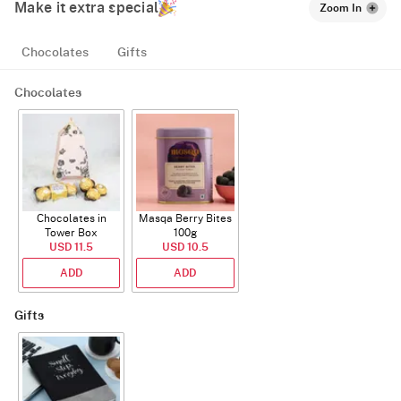
Make it extra special
Zoom In
Chocolates
Gifts
Chocolates
Chocolates in
Masqa Berry Bites
Tower Box
100g
USD 11.5
USD 10.5
ADD
ADD
Gifts