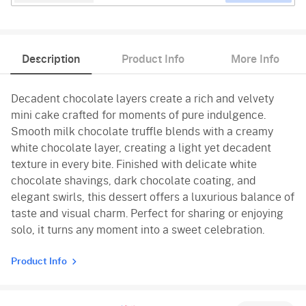
Description
Product Info
More Info
Decadent chocolate layers create a rich and velvety
mini cake crafted for moments of pure indulgence.
Smooth milk chocolate truffle blends with a creamy
white chocolate layer, creating a light yet decadent
texture in every bite. Finished with delicate white
chocolate shavings, dark chocolate coating, and
elegant swirls, this dessert offers a luxurious balance of
taste and visual charm. Perfect for sharing or enjoying
solo, it turns any moment into a sweet celebration.
Product Info