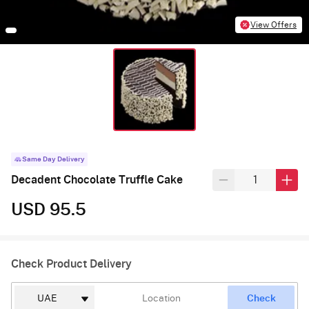
View Offers
Same Day Delivery
Decadent Chocolate Truffle Cake
USD 95.5
Check Product Delivery
Check