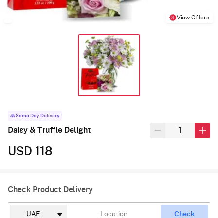
View Offers
Same Day Delivery
Daisy & Truffle Delight
USD 118
Check Product Delivery
Check