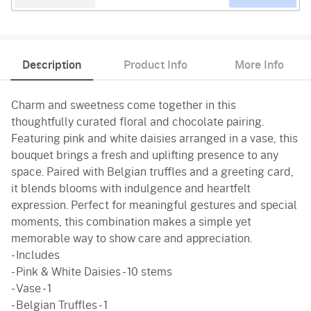
Description
Product Info
More Info
Charm and sweetness come together in this
thoughtfully curated floral and chocolate pairing.
Featuring pink and white daisies arranged in a vase, this
bouquet brings a fresh and uplifting presence to any
space. Paired with Belgian truffles and a greeting card,
it blends blooms with indulgence and heartfelt
expression. Perfect for meaningful gestures and special
moments, this combination makes a simple yet
memorable way to show care and appreciation.
- Includes
- Pink & White Daisies - 10 stems
- Vase - 1
- Belgian Truffles - 1