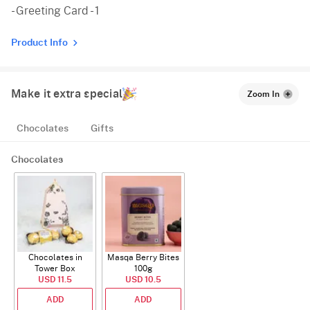
- Greeting Card - 1
Product Info
Make it extra special
Zoom In
Chocolates
Gifts
Chocolates
Chocolates in
Masqa Berry Bites
Tower Box
100g
USD 11.5
USD 10.5
ADD
ADD